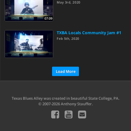
May 3rd, 2020
07:09
TXBA Locals Community Jam #1
Feb 5th, 2020
Load More
Texas Blues Alley was created in beautiful State College, PA.
© 2007-2026 Anthony Stauffer.