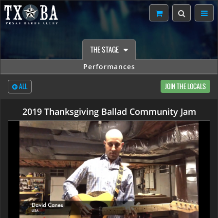
THE STAGE
Performances
ALL
JOIN THE LOCALS
2019 Thanksgiving Ballad Community Jam