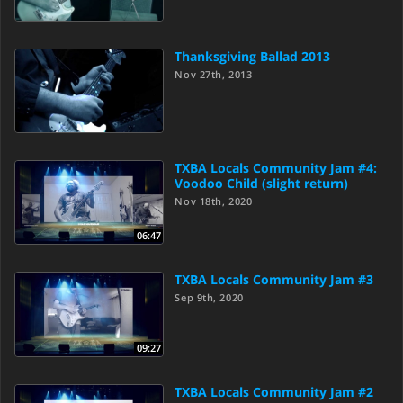
Thanksgiving Ballad 2013
Nov 27th, 2013
TXBA Locals Community Jam #4:
Voodoo Child (slight return)
Nov 18th, 2020
06:47
TXBA Locals Community Jam #3
Sep 9th, 2020
09:27
TXBA Locals Community Jam #2