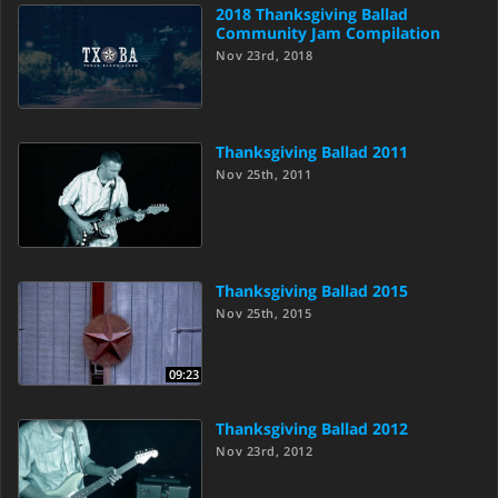
2018 Thanksgiving Ballad
Community Jam Compilation
Nov 23rd, 2018
Thanksgiving Ballad 2011
Nov 25th, 2011
Thanksgiving Ballad 2015
Nov 25th, 2015
09:23
Thanksgiving Ballad 2012
Nov 23rd, 2012