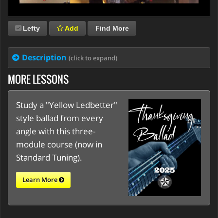
Lefty
Add
Find More
Description
(click to expand)
MORE LESSONS
Study a "Yellow Ledbetter"
style ballad from every
angle with this three-
module course (now in
Standard Tuning).
Learn More