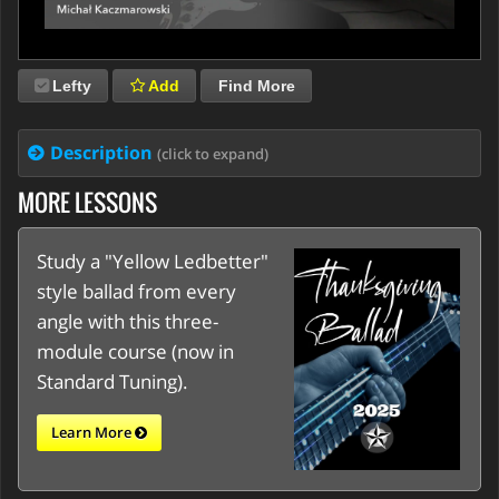
Lefty
Add
Find More
Description
(click to expand)
MORE LESSONS
Study a "Yellow Ledbetter"
style ballad from every
angle with this three-
module course (now in
Standard Tuning).
Learn More