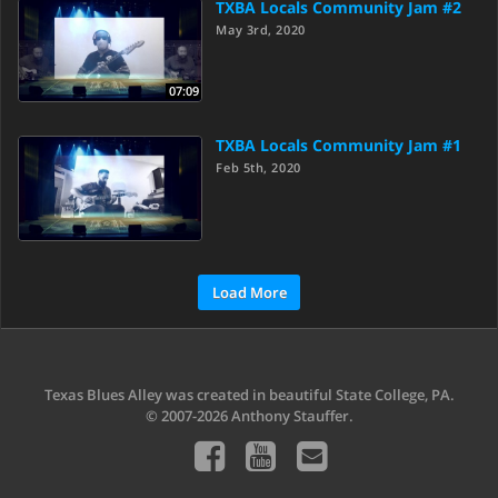
TXBA Locals Community Jam #2
May 3rd, 2020
07:09
TXBA Locals Community Jam #1
Feb 5th, 2020
Load More
Texas Blues Alley was created in beautiful State College, PA.
© 2007-2026 Anthony Stauffer.