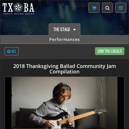
THE STAGE
Performances
ALL
JOIN THE LOCALS
2018 Thanksgiving Ballad Community Jam
Compilation