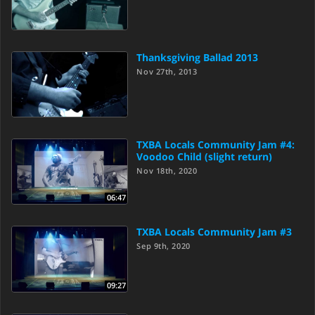
Thanksgiving Ballad 2013
Nov 27th, 2013
TXBA Locals Community Jam #4:
Voodoo Child (slight return)
Nov 18th, 2020
06:47
TXBA Locals Community Jam #3
Sep 9th, 2020
09:27