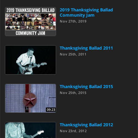
2019 Thanksgiving Ballad
Community Jam
Nov 27th, 2019
Thanksgiving Ballad 2011
Nov 25th, 2011
Thanksgiving Ballad 2015
Nov 25th, 2015
09:23
Thanksgiving Ballad 2012
Nov 23rd, 2012