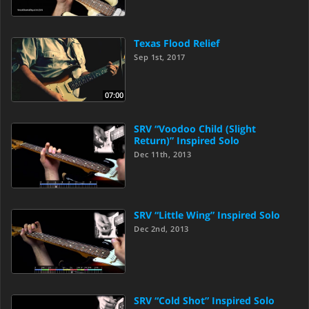
Texas Flood Relief
Sep 1st, 2017
07:00
SRV “Voodoo Child (Slight
Return)” Inspired Solo
Dec 11th, 2013
SRV “Little Wing” Inspired Solo
Dec 2nd, 2013
SRV “Cold Shot” Inspired Solo