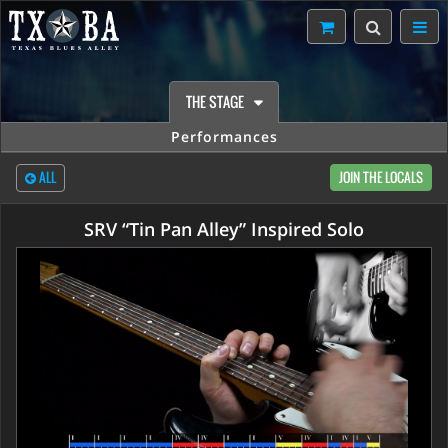
THE STAGE
Performances
ALL
JOIN THE LOCALS
SRV “Tin Pan Alley” Inspired Solo