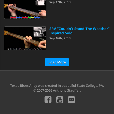
Sep 17th, 2013
SRV “Couldn’t Stand The Weather”
Inspired Solo
Sep 16th, 2013
Load More
Texas Blues Alley was created in beautiful State College, PA.
© 2007-2026 Anthony Stauffer.