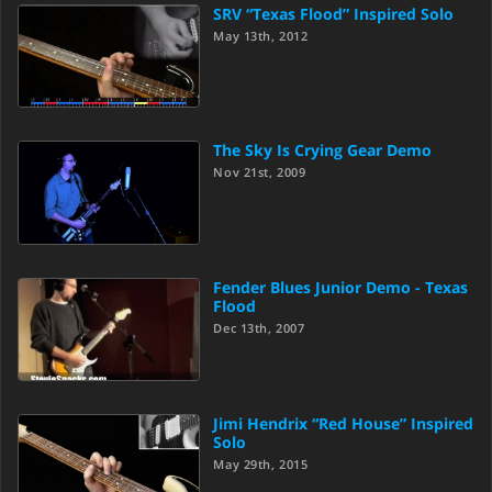
SRV “Texas Flood” Inspired Solo
May 13th, 2012
The Sky Is Crying Gear Demo
Nov 21st, 2009
Fender Blues Junior Demo - Texas
Flood
Dec 13th, 2007
Jimi Hendrix “Red House” Inspired
Solo
May 29th, 2015