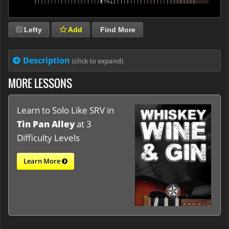
Lefty
Add
Find More
Description
(click to expand)
MORE LESSONS
Learn to Solo Like SRV in
Tin Pan Alley
at 3
Difficulty Levels
Learn More