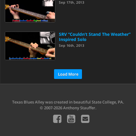
Sep 17th, 2013
SRV “Couldn’t Stand The Weather”
Inspired Solo
Sep 16th, 2013
Load More
Texas Blues Alley was created in beautiful State College, PA.
© 2007-2026 Anthony Stauffer.