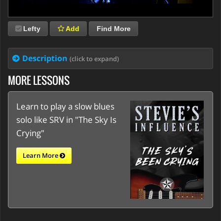
Lefty
Add
Find More
Description
(click to expand)
MORE LESSONS
Learn to play a slow blues
solo like SRV in "The Sky Is
Crying"
Learn More