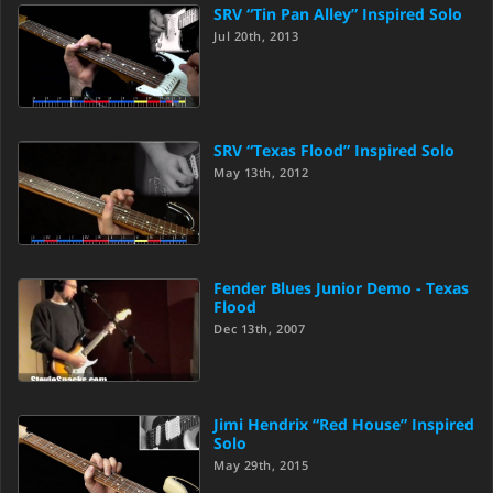
SRV “Tin Pan Alley” Inspired Solo
Jul 20th, 2013
SRV “Texas Flood” Inspired Solo
May 13th, 2012
Fender Blues Junior Demo - Texas
Flood
Dec 13th, 2007
Jimi Hendrix “Red House” Inspired
Solo
May 29th, 2015