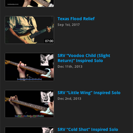
Texas Flood Relief
Sep 1st, 2017
07:00
SRV “Voodoo Child (Slight
Return)” Inspired Solo
Dec 11th, 2013
SRV “Little Wing” Inspired Solo
Dec 2nd, 2013
SRV “Cold Shot” Inspired Solo