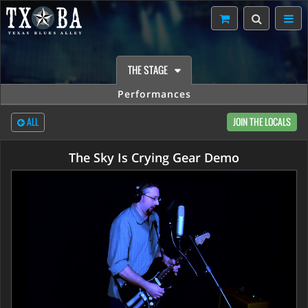
THE STAGE
Performances
ALL
JOIN THE LOCALS
The Sky Is Crying Gear Demo