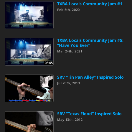
TXBA Locals Community Jam #1
Feb 5th, 2020
TXBA Locals Community Jam #5:
“Have You Ever”
Mar 24th, 2021
08:05
SRV “Tin Pan Alley” Inspired Solo
Jul 20th, 2013
SRV “Texas Flood” Inspired Solo
May 13th, 2012