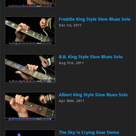
Freddie King Style Slow Blues Solo
Dec 1st, 2011
B.B. King Style Slow Blues Solo
Aug 31st, 2011
Albert King Style Slow Blues Solo
Apr 30th, 2011
The Sky Is Crying Gear Demo