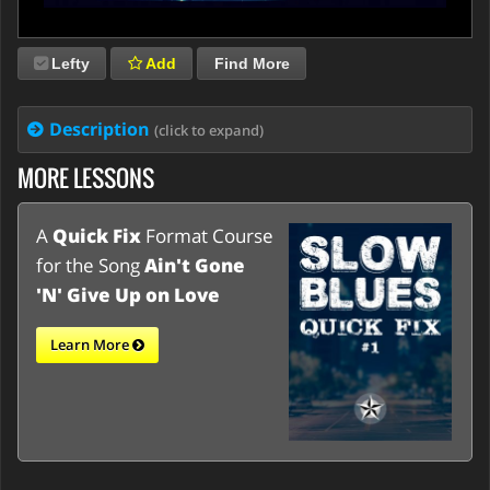
Lefty
Add
Find More
Description
(click to expand)
MORE LESSONS
A
Quick Fix
Format Course
for the Song
Ain't Gone
'N' Give Up on Love
Learn More