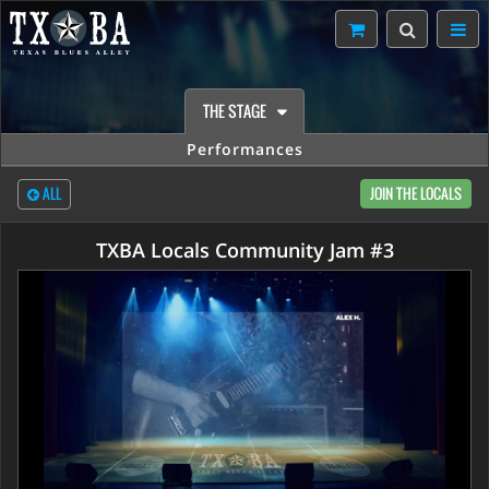
THE STAGE
Performances
ALL
JOIN THE LOCALS
TXBA Locals Community Jam #3