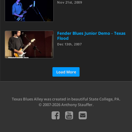
Nov 21st, 2009
Fender Blues Junior Demo - Texas
Flood
Dec 13th, 2007
Load More
Texas Blues Alley was created in beautiful State College, PA.
© 2007-2026 Anthony Stauffer.