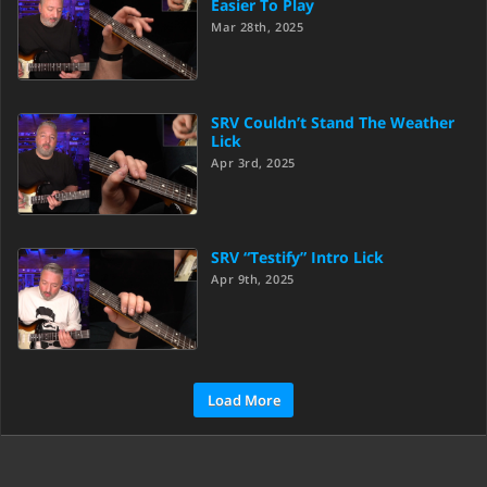
Easier To Play
Mar 28th, 2025
SRV Couldn’t Stand The Weather
Lick
Apr 3rd, 2025
SRV “Testify” Intro Lick
Apr 9th, 2025
Load More