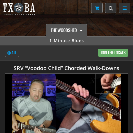
THE WOODSHED
1-Minute Blues
ALL
JOIN THE LOCALS
SRV “Voodoo Child” Chorded Walk-Downs