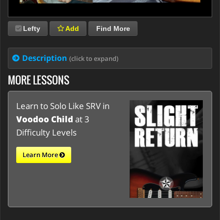
Lefty
Add
Find More
Description
(click to expand)
MORE LESSONS
Learn to Solo Like SRV in
Voodoo Child
at 3
Difficulty Levels
Learn More