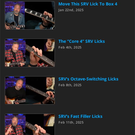
Move This SRV Lick To Box 4
Jan 22nd, 2025
The “Core 4” SRV Licks
Feb 4th, 2025
SRV’s Octave-Switching Licks
Feb 8th, 2025
SRV’s Fast Filler Licks
Feb 11th, 2025