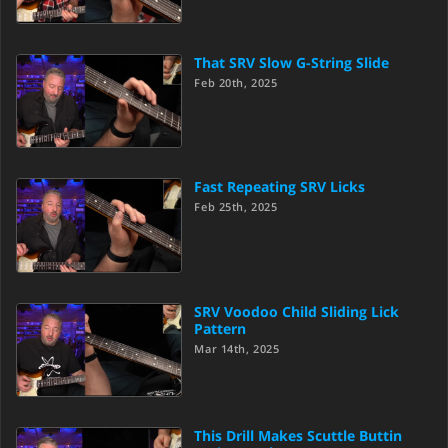
That SRV Slow G-String Slide
Feb 20th, 2025
Fast Repeating SRV Licks
Feb 25th, 2025
SRV Voodoo Child Sliding Lick
Pattern
Mar 14th, 2025
This Drill Makes Scuttle Buttin