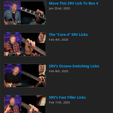
Move This SRV Lick To Box 4
Jan 22nd, 2025
The “Core 4” SRV Licks
Feb 4th, 2025
SRV’s Octave-Switching Licks
Feb 8th, 2025
SRV’s Fast Filler Licks
Feb 11th, 2025