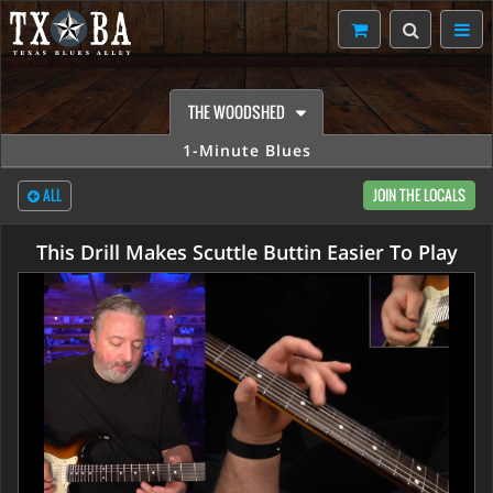
THE WOODSHED
1-Minute Blues
ALL
JOIN THE LOCALS
This Drill Makes Scuttle Buttin Easier To Play