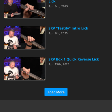
Lick
Apr 3rd, 2025
SRV “Testify” Intro Lick
Apr 9th, 2025
SRV Box 1 Quick Reverse Lick
Apr 13th, 2025
Load More