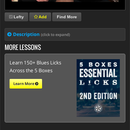
Lefty
Add
Find More
Description
(click to expand)
MORE LESSONS
Learn 150+ Blues Licks
Across the 5 Boxes
Learn More