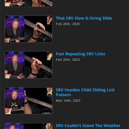
That SRV Slow G-String Slide
Feb 20th, 2025
Fast Repeating SRV Licks
Feb 25th, 2025
SRV Voodoo Child Sliding Lick
Pattern
Mar 14th, 2025
SRV Couldn’t Stand The Weather