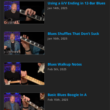
Using a ii/V Ending in 12-Bar Blues
Jan 14th, 2025
Blues Shuffles That Don’t Suck
Jan 16th, 2025
Blues Walkup Notes
Feb 5th, 2025
Basic Blues Boogie In A
Feb 15th, 2025