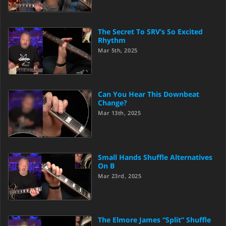
The Secret To SRV’s So Excited
Rhythm
Mar 5th, 2025
Can You Hear This Downbeat
Change?
Mar 13th, 2025
Small Hands Shuffle Alternatives
On B
Mar 23rd, 2025
The Elmore James “Split” Shuffle