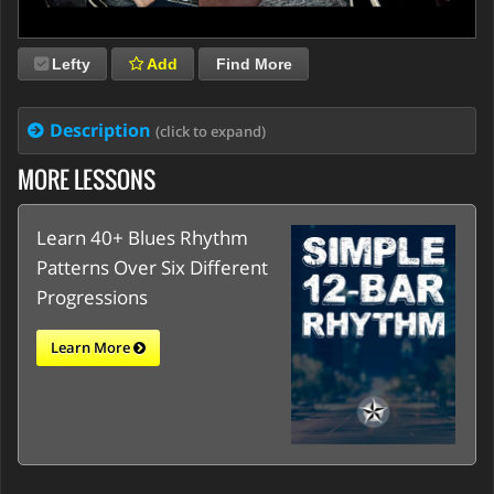
Lefty
Add
Find More
Description
(click to expand)
MORE LESSONS
Learn 40+ Blues Rhythm
Patterns Over Six Different
Progressions
Learn More