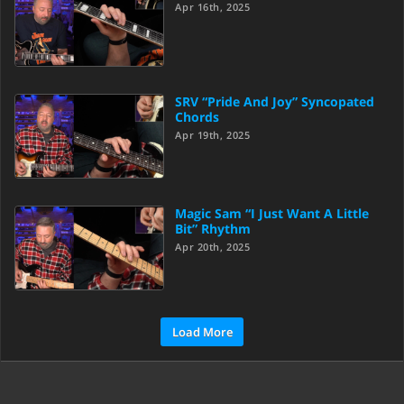
Apr 16th, 2025
SRV “Pride And Joy” Syncopated
Chords
Apr 19th, 2025
Magic Sam “I Just Want A Little
Bit” Rhythm
Apr 20th, 2025
Load More