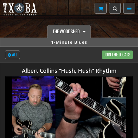
THE WOODSHED
1-Minute Blues
ALL
JOIN THE LOCALS
Albert Collins “Hush, Hush” Rhythm