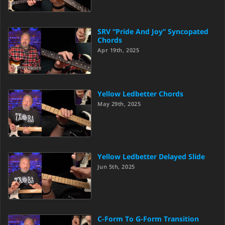
SRV “Pride And Joy” Syncopated
Chords
Apr 19th, 2025
Yellow Ledbetter Chords
May 29th, 2025
Yellow Ledbetter Delayed Slide
Jun 5th, 2025
C-Form To G-Form Transition