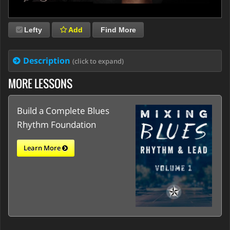
Lefty
Add
Find More
Description
(click to expand)
MORE LESSONS
Build a Complete Blues
Rhythm Foundation
Learn More