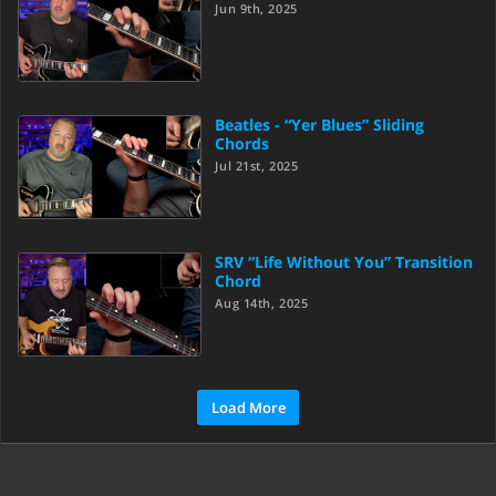
Jun 9th, 2025
Beatles - “Yer Blues” Sliding
Chords
Jul 21st, 2025
SRV “Life Without You” Transition
Chord
Aug 14th, 2025
Load More