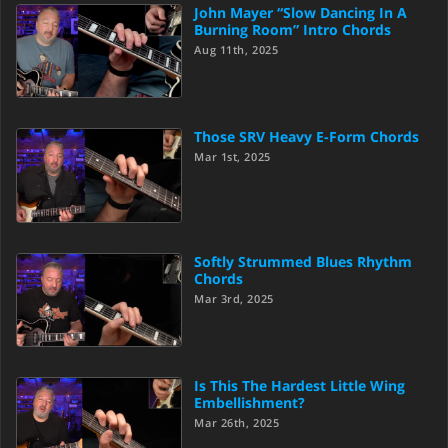
John Mayer “Slow Dancing In A
Burning Room” Intro Chords
Aug 11th, 2025
Those SRV Heavy E-Form Chords
Mar 1st, 2025
Softly Strummed Blues Rhythm
Chords
Mar 3rd, 2025
Is This The Hardest Little Wing
Embellishment?
Mar 26th, 2025