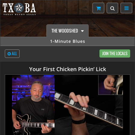
THE WOODSHED
1-Minute Blues
ALL
JOIN THE LOCALS
Your First Chicken Pickin’ Lick