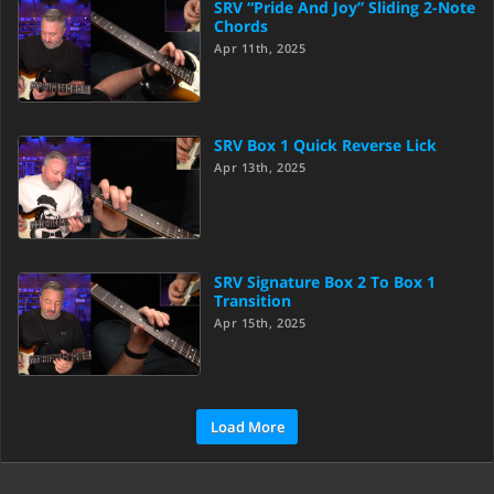
SRV “Pride And Joy” Sliding 2-Note
Chords
Apr 11th, 2025
SRV Box 1 Quick Reverse Lick
Apr 13th, 2025
SRV Signature Box 2 To Box 1
Transition
Apr 15th, 2025
Load More