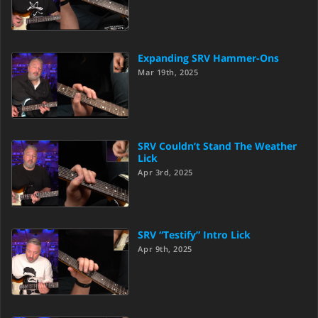
Expanding SRV Hammer-Ons
Mar 19th, 2025
SRV Couldn’t Stand The Weather
Lick
Apr 3rd, 2025
SRV “Testify” Intro Lick
Apr 9th, 2025