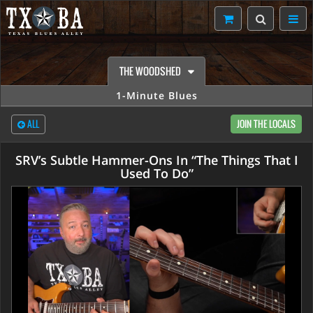
THE WOODSHED
1-Minute Blues
ALL
JOIN THE LOCALS
SRV’s Subtle Hammer-Ons In “The Things That I
Used To Do”