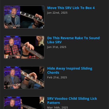
Move This SRV Lick To Box 4
Jan 22nd, 2025
Do This Reverse Rake To Sound
Like SRV
Jan 31st, 2025
Hide Away Inspired Sliding
Chords
Feb 21st, 2025
SRV Voodoo Child Sliding Lick
Pattern
Mar 14th, 2025