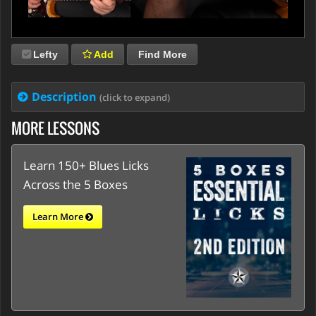
Lefty
Add
Find More
Description
(click to expand)
MORE LESSONS
Learn 150+ Blues Licks
Across the 5 Boxes
Learn More