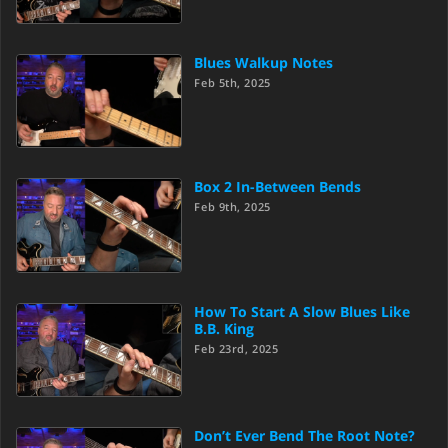
Blues Walkup Notes
Feb 5th, 2025
Box 2 In-Between Bends
Feb 9th, 2025
How To Start A Slow Blues Like
B.B. King
Feb 23rd, 2025
Don’t Ever Bend The Root Note?