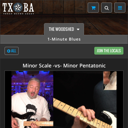
THE WOODSHED
1-Minute Blues
ALL
JOIN THE LOCALS
Minor Scale -vs- Minor Pentatonic