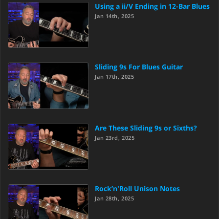
Using a ii/V Ending in 12-Bar Blues
Jan 14th, 2025
Sliding 9s For Blues Guitar
Jan 17th, 2025
Are These Sliding 9s or Sixths?
Jan 23rd, 2025
Rock’n'Roll Unison Notes
Jan 28th, 2025