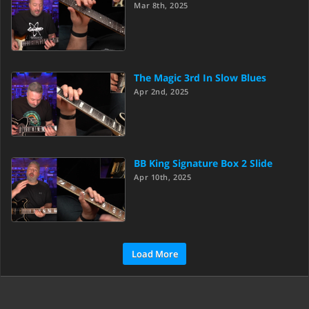
Mar 8th, 2025
The Magic 3rd In Slow Blues
Apr 2nd, 2025
BB King Signature Box 2 Slide
Apr 10th, 2025
Load More