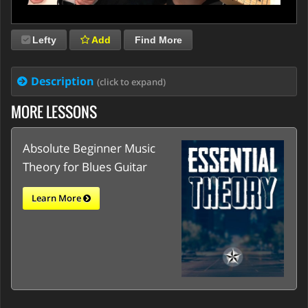
Lefty
Add
Find More
Description
(click to expand)
MORE LESSONS
Absolute Beginner Music
Theory for Blues Guitar
Learn More