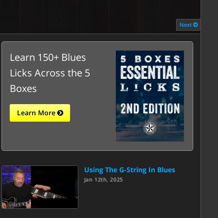
Next
Learn 150+ Blues
Licks Across the 5
Boxes
Learn More
Using The G-String In Blues
Jan 12th, 2025