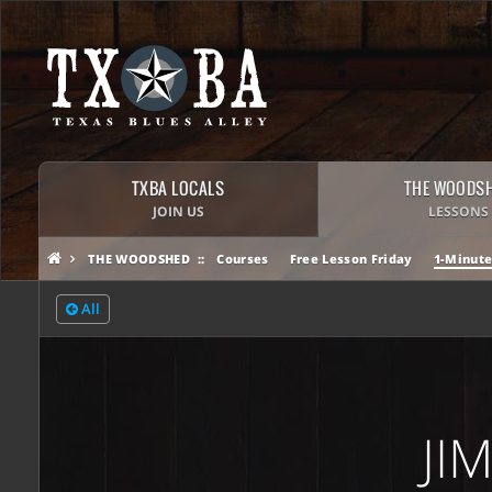
TXBA LOCALS
THE WOODS
JOIN US
LESSONS
THE WOODSHED
Courses
Free Lesson Friday
1-Minute
All
JI