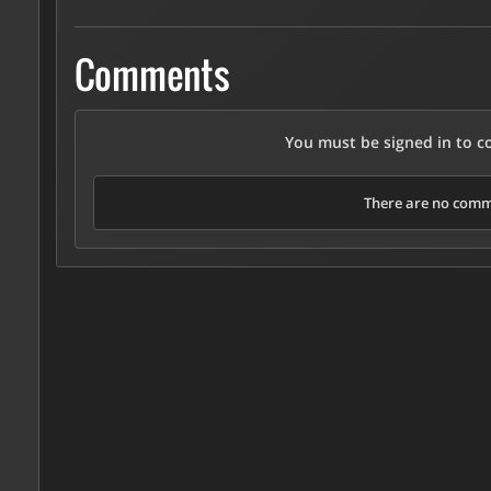
Comments
You must be signed in to 
There are no comme