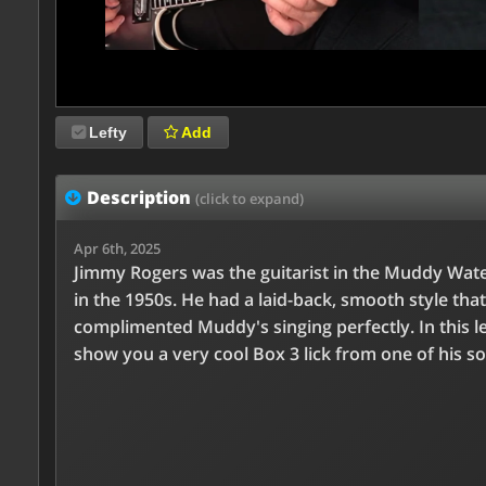
Lefty
Add
Description
(click to expand)
Apr 6th, 2025
Jimmy Rogers was the guitarist in the Muddy Wat
in the 1950s. He had a laid-back, smooth style that
complimented Muddy's singing perfectly. In this les
show you a very cool Box 3 lick from one of his s