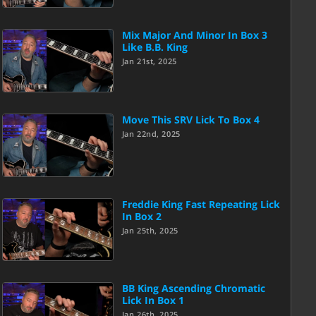
Mix Major And Minor In Box 3
Like B.B. King
Jan 21st, 2025
Move This SRV Lick To Box 4
Jan 22nd, 2025
Freddie King Fast Repeating Lick
In Box 2
Jan 25th, 2025
BB King Ascending Chromatic
Lick In Box 1
Jan 26th, 2025