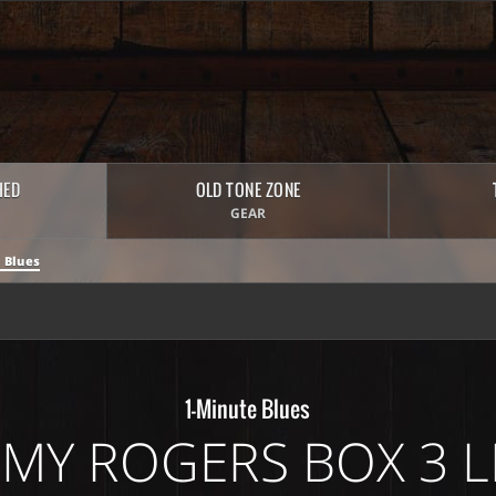
HED
OLD TONE ZONE
GEAR
 Blues
1-Minute Blues
MMY ROGERS BOX 3 L