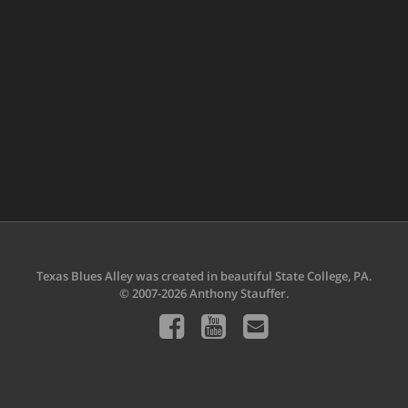
Texas Blues Alley was created in beautiful State College, PA.
© 2007-2026 Anthony Stauffer.