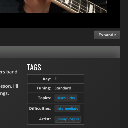
Expand
TAGS
ers band
Key:
E
son, I'll
Tuning:
Standard
ongs.
Topics:
Blues Licks
Difficulties:
Intermediate
Artist:
Jimmy Rogers