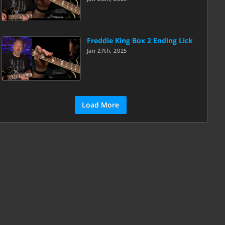
Freddie King Box 2 Ending Lick
Jan 27th, 2025
Load More