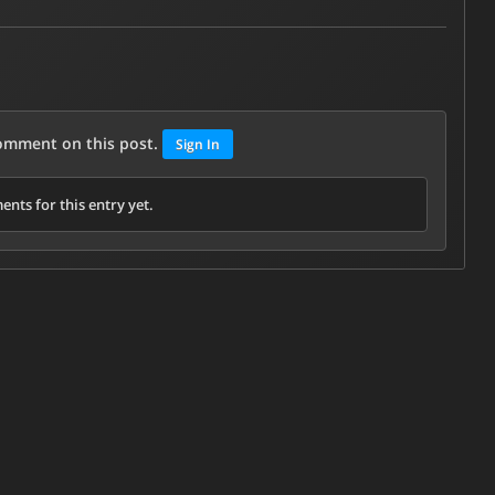
comment on this post.
Sign In
nts for this entry yet.