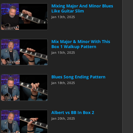
Mixing Major And Minor Blues
Like Guitar Slim
Jan 13th, 2025
Mix Major & Minor With This
Box 1 Walkup Pattern
Jan 15th, 2025
Blues Song Ending Pattern
Jan 18th, 2025
Albert vs BB In Box 2
Jan 20th, 2025