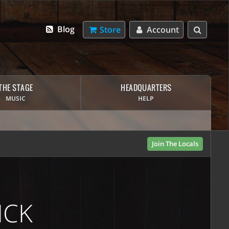
Blog
Store
Account
THE STAGE
HEADQUARTERS
MUSIC
HELP
Join The Locals
ICK