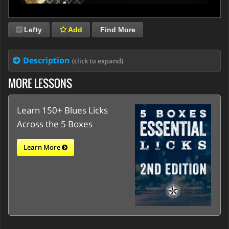
Lefty
Add
Find More
Description
(click to expand)
MORE LESSONS
Learn 150+ Blues Licks
Across the 5 Boxes
Learn More