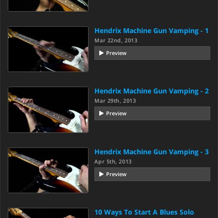
Hendrix Machine Gun Vamping - 1
Mar 22nd, 2013
Preview
Hendrix Machine Gun Vamping - 2
Mar 29th, 2013
Preview
Hendrix Machine Gun Vamping - 3
Apr 5th, 2013
Preview
10 Ways To Start A Blues Solo