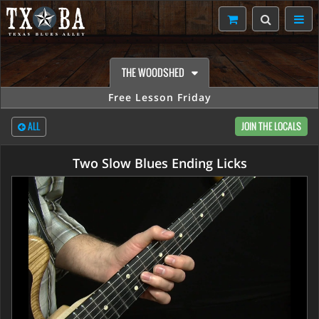
THE WOODSHED
Free Lesson Friday
ALL
JOIN THE LOCALS
Two Slow Blues Ending Licks