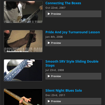
Connecting The Boxes
Oct 22nd, 2007
Preview
Pride And Joy Turnaround Lesson
Jan 4th, 2008
Preview
Smooth SRV Style Sliding Double
Stops
Jul 23rd, 2008
Preview
Silent Night Blues Solo
Dec 23rd, 2011
Preview