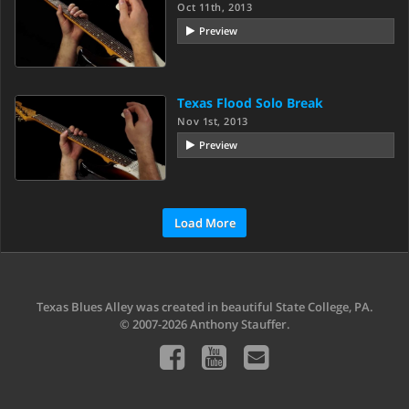
Oct 11th, 2013
Preview
Texas Flood Solo Break
Nov 1st, 2013
Preview
Load More
Texas Blues Alley was created in beautiful State College, PA.
© 2007-2026 Anthony Stauffer.