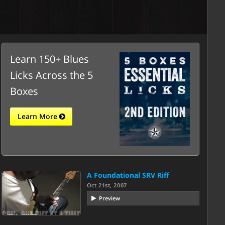
Learn 150+ Blues
Licks Across the 5
Boxes
Learn More
A Foundational SRV Riff
Oct 21st, 2007
Preview