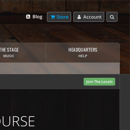
Blog
Store
Account
THE STAGE
HEADQUARTERS
MUSIC
HELP
Join The Locals
OURSE