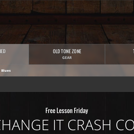
HED
OLD TONE ZONE
GEAR
 Blues
Free Lesson Friday
CHANGE IT CRASH C