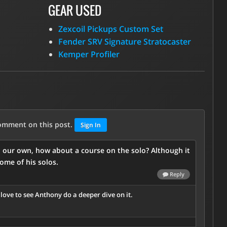
GEAR USED
Zexcoil Pickups Custom Set
Fender SRV Signature Stratocaster
Kemper Profiler
comment on this post.
Sign In
n our own, how about a course on the solo? Although it
some of his solos.
Reply
d love to see Anthony do a deeper dive on it.