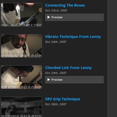
Connecting The Boxes
Oct 22nd, 2007
Preview
Vibrato Technique From Lenny
Oct 24th, 2007
Chorded Lick From Lenny
Oct 24th, 2007
Preview
SRV Grip Technique
Oct 28th, 2007