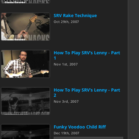
SRV Rake Technique
Oct 29th, 2007
How To Play SRV’s Lenny - Part
1
Nov 1st, 2007
How To Play SRV’s Lenny - Part
2
Nov 3rd, 2007
Funky Voodoo Child Riff
Dec 19th, 2007