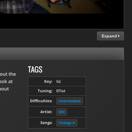
Expand
TAGS
bout the
ook at
Key:
G♯
bout
Tuning:
EFlat
Difficulties:
Intermediate
Artist:
SRV
Songs:
Change It