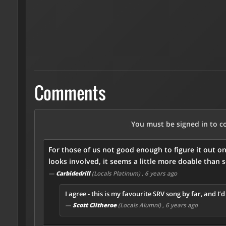
Comments
You must be signed in to 
For those of us not good enough to figure it out o
looks involved, it seems a little more doable than 
—
Carbidedrill
(Locals Platinum)
, 6 years ago
I agree - this is my favourite SRV song by far, and I’
—
Scott Clitheroe
(Locals Alumni)
, 6 years ago