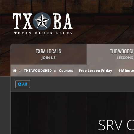
TXBA LOCALS
THE WOODS
JOIN US
LESSONS
THE WOODSHED
Courses
Free Lesson Friday
1-Minute
All
SRV 