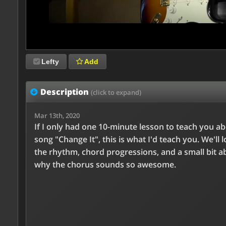
Lefty
Add
Description
(click to expand)
Mar 13th, 2020
If I only had one 10-minute lesson to teach you a
song "Change It", this is what I'd teach you. We'll l
the rhythm, chord progressions, and a small bit a
why the chorus sounds so awesome.