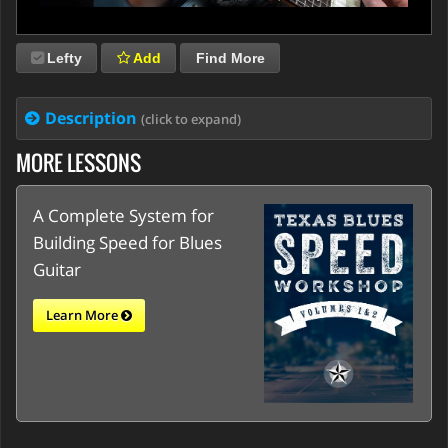
Lefty
Add
Find More
Description
(click to expand)
MORE LESSONS
A Complete System for
Building Speed for Blues
Guitar
Learn More