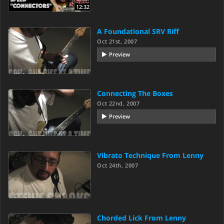
12:32
A Foundational SRV Riff
Oct 21st, 2007
Preview
Connecting The Boxes
Oct 22nd, 2007
Preview
Vibrato Technique From Lenny
Oct 24th, 2007
Chorded Lick From Lenny