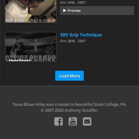
Oct 24th, 2007
Preview
SRV Grip Technique
Oct 28th, 2007
Load More
Texas Blues Alley was created in beautiful State College, PA.
© 2007-2026 Anthony Stauffer.