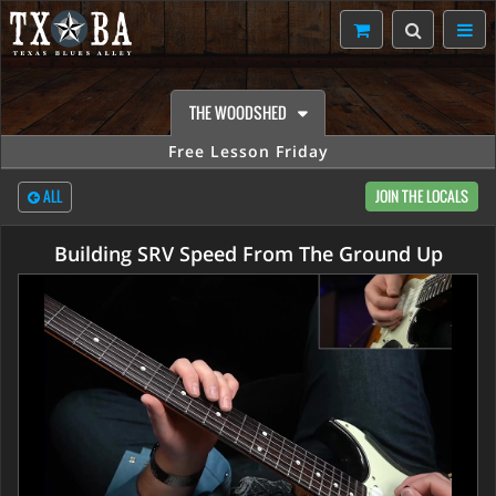
THE WOODSHED
Free Lesson Friday
ALL
JOIN THE LOCALS
Building SRV Speed From The Ground Up