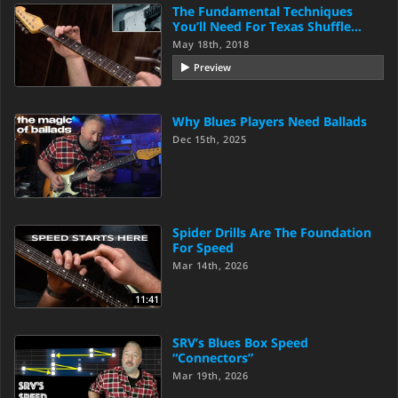
The Fundamental Techniques
You’ll Need For Texas Shuffle…
May 18th, 2018
Preview
Why Blues Players Need Ballads
Dec 15th, 2025
Spider Drills Are The Foundation
For Speed
Mar 14th, 2026
11:41
SRV’s Blues Box Speed
“Connectors”
Mar 19th, 2026