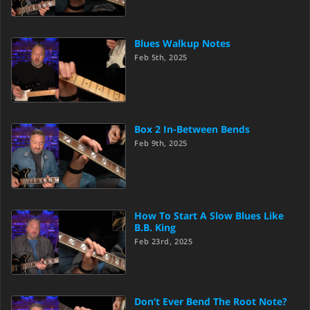
Blues Walkup Notes
Feb 5th, 2025
Box 2 In-Between Bends
Feb 9th, 2025
How To Start A Slow Blues Like
B.B. King
Feb 23rd, 2025
Don’t Ever Bend The Root Note?