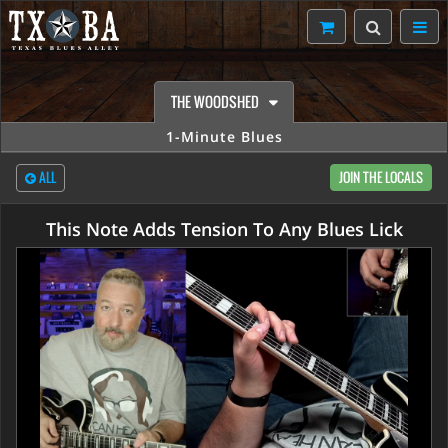
THE WOODSHED
1-Minute Blues
ALL
JOIN THE LOCALS
This Note Adds Tension To Any Blues Lick