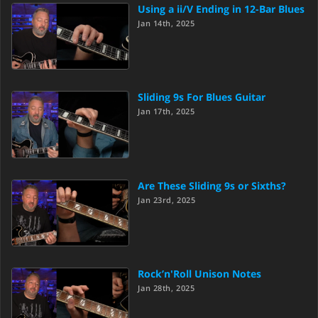
Using a ii/V Ending in 12-Bar Blues
Jan 14th, 2025
Sliding 9s For Blues Guitar
Jan 17th, 2025
Are These Sliding 9s or Sixths?
Jan 23rd, 2025
Rock’n'Roll Unison Notes
Jan 28th, 2025