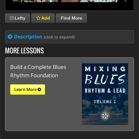
Lefty
Add
Find More
Description
(click to expand)
MORE LESSONS
Build a Complete Blues
Rhythm Foundation
Learn More