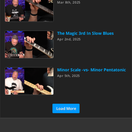
Mar 8th, 2025
The Magic 3rd In Slow Blues
Apr 2nd, 2025
Minor Scale -vs- Minor Pentatonic
Apr 5th, 2025
Load More