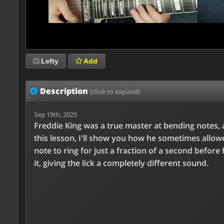
Lefty
Add
Description
(click to expand)
Sep 19th, 2025
Freddie King was a true master at bending notes, 
this lesson, I'll show you how he sometimes allow
note to ring for just a fraction of a second before
it, giving the lick a completely different sound.