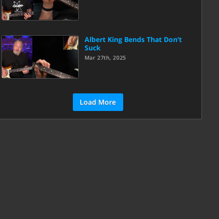
Albert King Bends That Don’t
Suck
Mar 27th, 2025
Load More