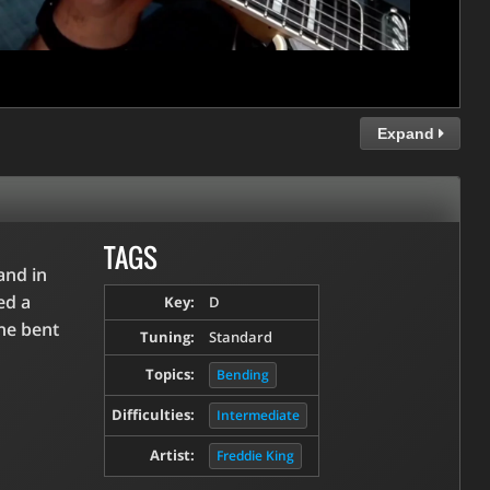
Expand
TAGS
and in
ed a
Key:
D
 he bent
Tuning:
Standard
Topics:
Bending
Difficulties:
Intermediate
Artist:
Freddie King