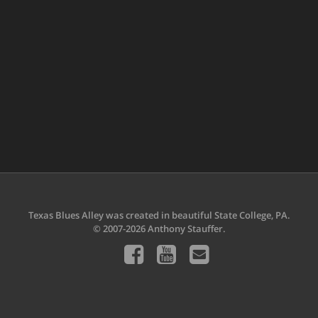
Texas Blues Alley was created in beautiful State College, PA.
© 2007-2026 Anthony Stauffer.