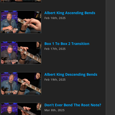
Albert King Ascending Bends
Feb 16th, 2025
Box 1 To Box 2 Transition
Feb 17th, 2025
Albert King Descending Bends
Feb 19th, 2025
Don’t Ever Bend The Root Note?
Mar 8th, 2025