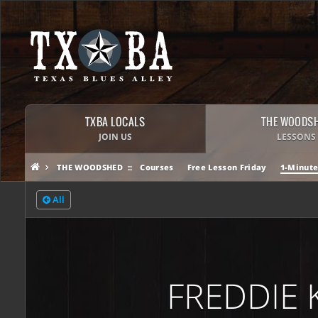
TXBA LOCALS
THE WOODS
JOIN US
LESSONS
THE WOODSHED
Courses
Free Lesson Friday
1-Minute
All
FREDDIE 