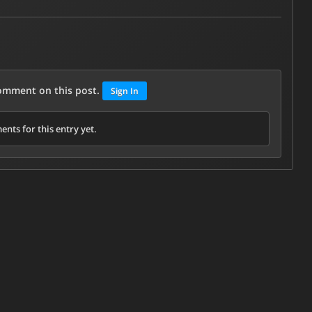
comment on this post.
Sign In
nts for this entry yet.