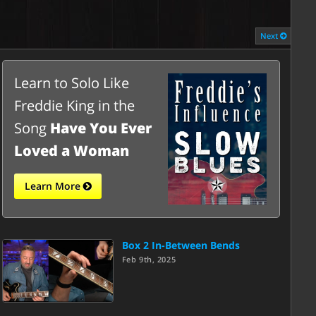
Next
Learn to Solo Like
Freddie King in the
Song
Have You Ever
Loved a Woman
Learn More
Box 2 In-Between Bends
Feb 9th, 2025