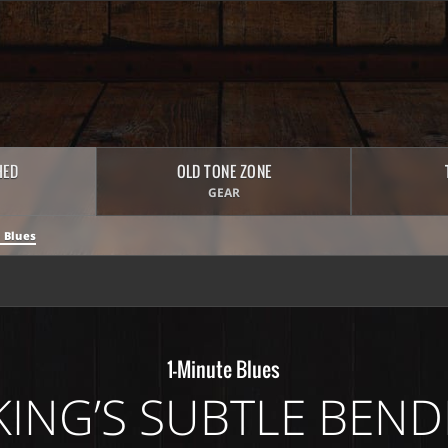
HED
OLD TONE ZONE
GEAR
 Blues
1-Minute Blues
KING’S SUBTLE BEND