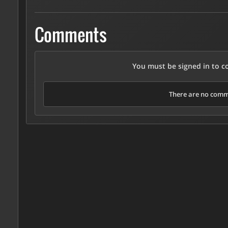
Comments
You must be signed in to 
There are no comme