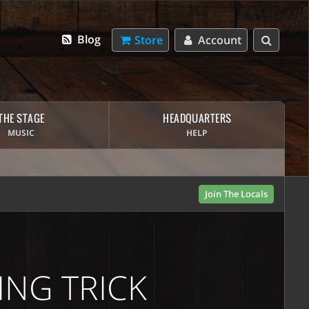
Blog
Store
Account
THE STAGE
HEADQUARTERS
MUSIC
HELP
Join The Locals
ING TRICK