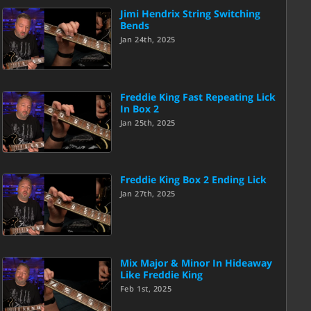
Jimi Hendrix String Switching
Bends
Jan 24th, 2025
Freddie King Fast Repeating Lick
In Box 2
Jan 25th, 2025
Freddie King Box 2 Ending Lick
Jan 27th, 2025
Mix Major & Minor In Hideaway
Like Freddie King
Feb 1st, 2025