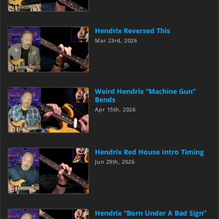
Hendrix Reversed This
Mar 23rd, 2026
Weird Hendrix “Machine Gun”
Bends
Apr 15th, 2026
Hendrix Red House Intro Timing
Jun 29th, 2026
Hendrix “Born Under A Bad Sign”