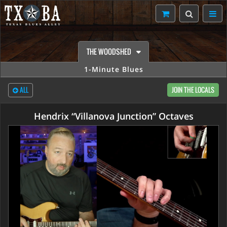
THE WOODSHED
1-Minute Blues
ALL
JOIN THE LOCALS
Hendrix “Villanova Junction” Octaves