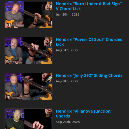
Hendrix “Born Under A Bad Sign”
V Chord Lick
Jun 30th, 2025
Hendrix “Power Of Soul” Chorded
Lick
Aug 5th, 2025
Hendrix “Jelly 292” Sliding Chords
Aug 8th, 2025
Hendrix “Villanova Junction”
Chords
Sep 26th, 2025