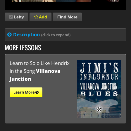
Lefty
Add
Find More
Description
(click to expand)
MORE LESSONS
Learn to Solo Like Hendrix
in the Song
Villanova
Junction
Learn More