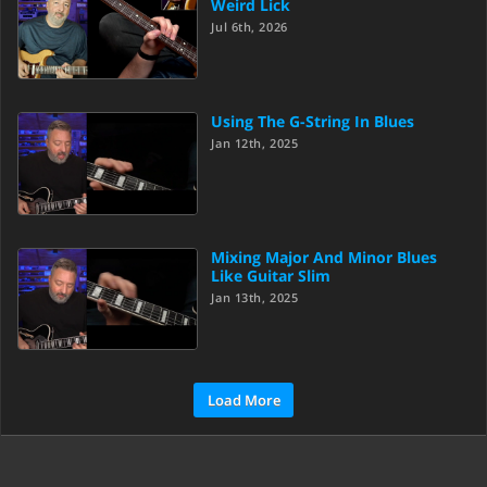
Weird Lick
Jul 6th, 2026
Using The G-String In Blues
Jan 12th, 2025
Mixing Major And Minor Blues
Like Guitar Slim
Jan 13th, 2025
Load More