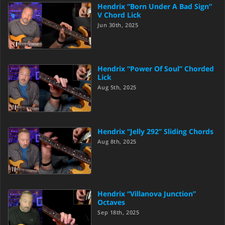
Hendrix “Born Under A Bad Sign”
V Chord Lick
Jun 30th, 2025
Hendrix “Power Of Soul” Chorded
Lick
Aug 5th, 2025
Hendrix “Jelly 292” Sliding Chords
Aug 8th, 2025
Hendrix “Villanova Junction”
Octaves
Sep 18th, 2025