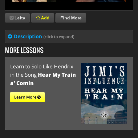
Lefty
Add
Find More
Description
(click to expand)
MORE LESSONS
Learn to Solo Like Hendrix
in the Song
Hear My Train
a' Comin
Learn More