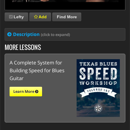
Lefty
Add
Find More
Description
(click to expand)
MORE LESSONS
A Complete System for
Building Speed for Blues
Guitar
Learn More