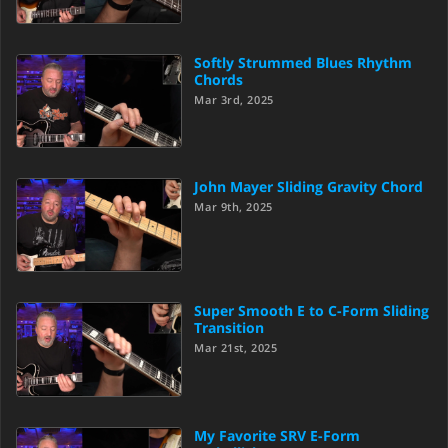
Softly Strummed Blues Rhythm
Chords
Mar 3rd, 2025
John Mayer Sliding Gravity Chord
Mar 9th, 2025
Super Smooth E to C-Form Sliding
Transition
Mar 21st, 2025
My Favorite SRV E-Form