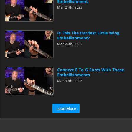
Embellishment
Mar 24th, 2025
Is This The Hardest Little Wing
Embellishment?
Mar 26th, 2025
Connect E To G-Form With These
Embellishments
Mar 30th, 2025
Load More