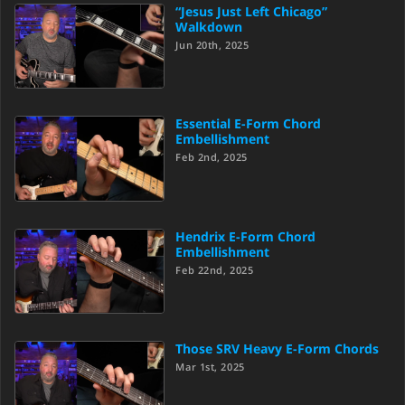
“Jesus Just Left Chicago”
Walkdown
Jun 20th, 2025
Essential E-Form Chord
Embellishment
Feb 2nd, 2025
Hendrix E-Form Chord
Embellishment
Feb 22nd, 2025
Those SRV Heavy E-Form Chords
Mar 1st, 2025