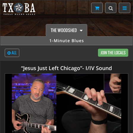
THE WOODSHED
1-Minute Blues
ALL
JOIN THE LOCALS
“Jesus Just Left Chicago”- I/IV Sound