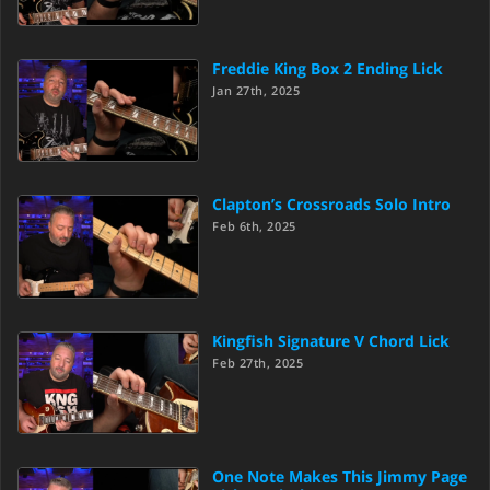
Freddie King Box 2 Ending Lick
Jan 27th, 2025
Clapton’s Crossroads Solo Intro
Feb 6th, 2025
Kingfish Signature V Chord Lick
Feb 27th, 2025
One Note Makes This Jimmy Page