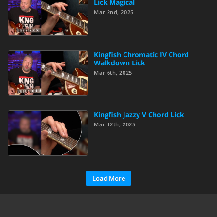
Lick Magical
Mar 2nd, 2025
Kingfish Chromatic IV Chord
Walkdown Lick
Mar 6th, 2025
Kingfish Jazzy V Chord Lick
Mar 12th, 2025
Load More