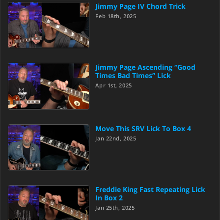
Jimmy Page IV Chord Trick
Feb 18th, 2025
Jimmy Page Ascending “Good
Times Bad Times” Lick
Apr 1st, 2025
Move This SRV Lick To Box 4
Jan 22nd, 2025
Freddie King Fast Repeating Lick
In Box 2
Jan 25th, 2025