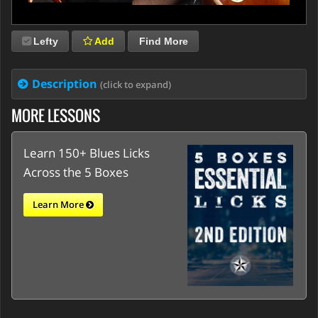
Lefty
Add
Find More
Description
(click to expand)
MORE LESSONS
Learn 150+ Blues Licks
Across the 5 Boxes
Learn More