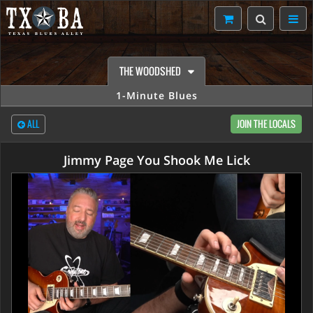
THE WOODSHED
1-Minute Blues
ALL
JOIN THE LOCALS
Jimmy Page You Shook Me Lick