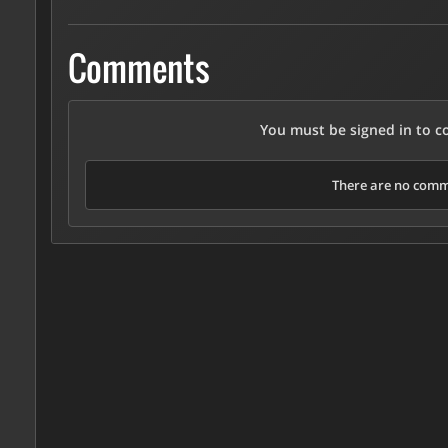
Comments
You must be signed in to 
There are no comme