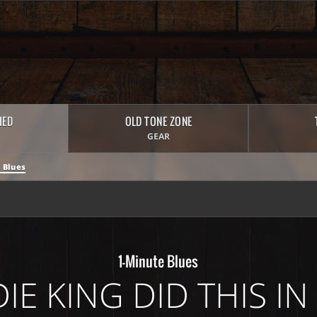
HED
OLD TONE ZONE
GEAR
 Blues
1-Minute Blues
IE KING DID THIS IN