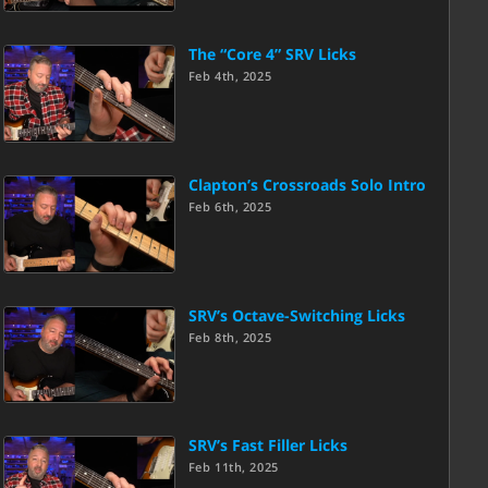
The “Core 4” SRV Licks
Feb 4th, 2025
Clapton’s Crossroads Solo Intro
Feb 6th, 2025
SRV’s Octave-Switching Licks
Feb 8th, 2025
SRV’s Fast Filler Licks
Feb 11th, 2025