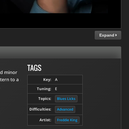
Expand
TAGS
nd minor
tern to a
Key:
A
.
Tuning:
E
Topics:
Blues Licks
Difficulties:
Advanced
Artist:
Freddie King