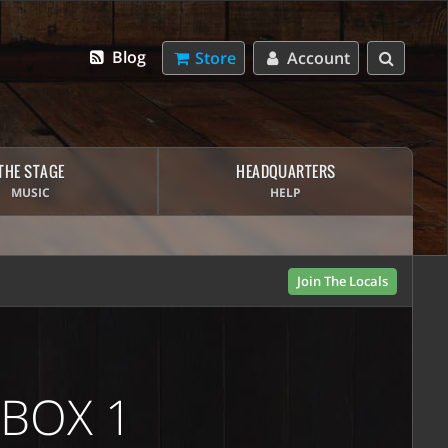
Blog
Store
Account
THE STAGE
HEADQUARTERS
MUSIC
HELP
Join The Locals
 BOX 1