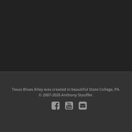
Texas Blues Alley was created in beautiful State College, PA.
© 2007-2026 Anthony Stauffer.