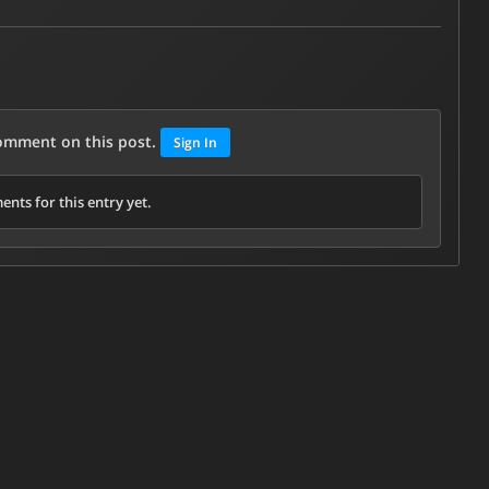
comment on this post.
Sign In
nts for this entry yet.