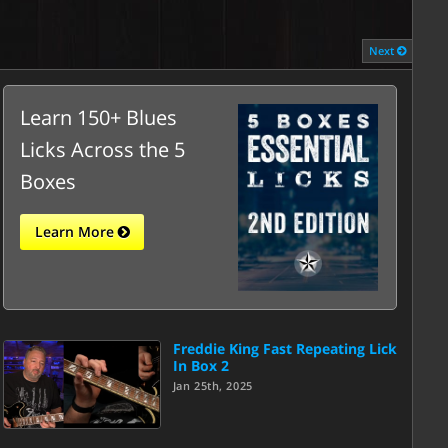
Next
Learn 150+ Blues
Licks Across the 5
Boxes
Learn More
Freddie King Fast Repeating Lick
In Box 2
Jan 25th, 2025