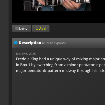
Lefty
Add
Description
(click to expand)
Jan 19th, 2025
Freddie King had a unique way of mixing major a
in Box 1 by switching from a minor pentatonic pat
major pentatonic pattern midway through his lick