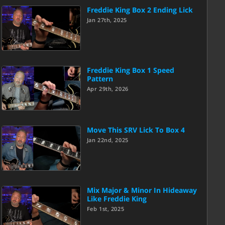
Freddie King Box 2 Ending Lick
Jan 27th, 2025
Freddie King Box 1 Speed
Pattern
Apr 29th, 2026
Move This SRV Lick To Box 4
Jan 22nd, 2025
Mix Major & Minor In Hideaway
Like Freddie King
Feb 1st, 2025