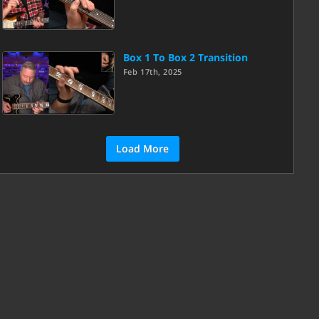
Box 1 To Box 2 Transition
Feb 17th, 2025
Load More