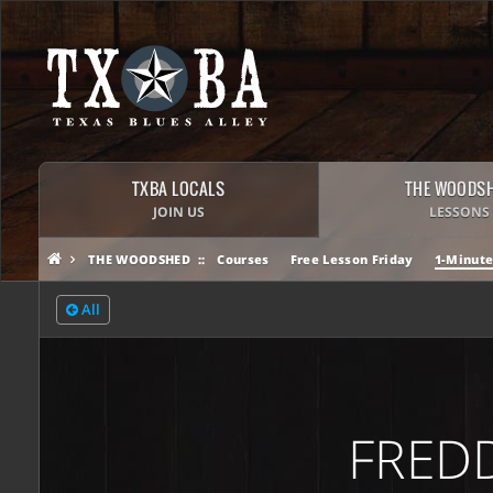
TXBA LOCALS
THE WOODS
JOIN US
LESSONS
THE WOODSHED
Courses
Free Lesson Friday
1-Minute
All
FREDD