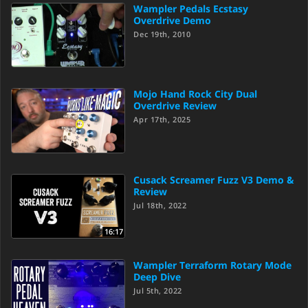
Wampler Pedals Ecstasy
Overdrive Demo
Dec 19th, 2010
Mojo Hand Rock City Dual
Overdrive Review
Apr 17th, 2025
Cusack Screamer Fuzz V3 Demo &
Review
Jul 18th, 2022
16:17
Wampler Terraform Rotary Mode
Deep Dive
Jul 5th, 2022