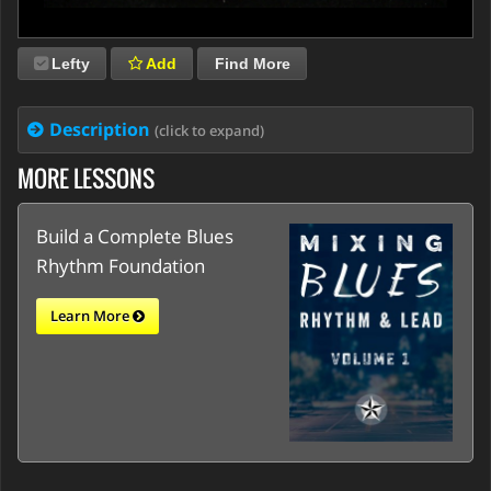
Lefty
Add
Find More
Description
(click to expand)
MORE LESSONS
Build a Complete Blues
Rhythm Foundation
Learn More