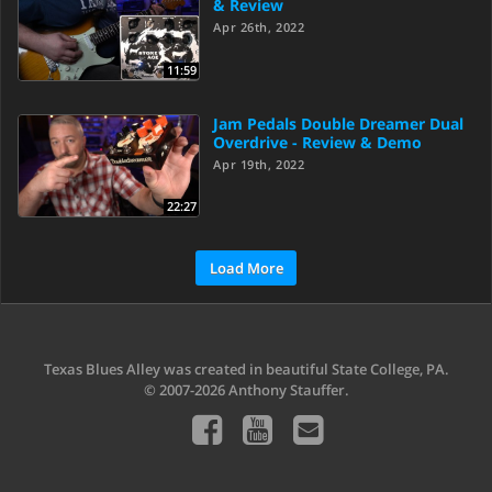
& Review
Apr 26th, 2022
11:59
Jam Pedals Double Dreamer Dual
Overdrive - Review & Demo
Apr 19th, 2022
22:27
Load More
Texas Blues Alley was created in beautiful State College, PA.
© 2007-2026 Anthony Stauffer.