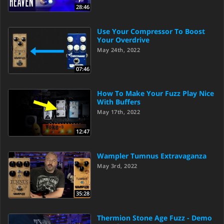
28:46
Use Your Compressor To Boost
Your Overdrive
May 24th, 2022
07:46
How To Make Your Fuzz Play Nice
With Buffers
May 17th, 2022
12:47
Wampler Tumnus Extravaganza
May 3rd, 2022
35:28
Thermion Stone Age Fuzz - Demo