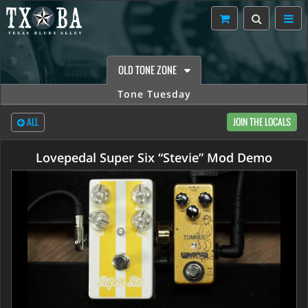
OLD TONE ZONE
Tone Tuesday
ALL
JOIN THE LOCALS
Lovepedal Super Six “Stevie” Mod Demo