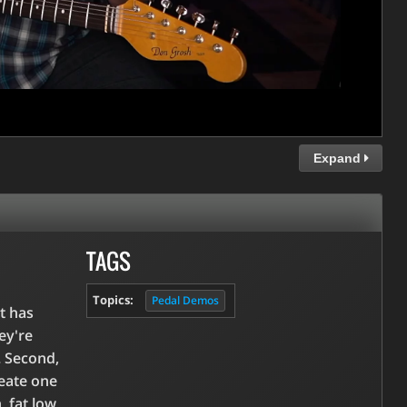
Expand
TAGS
Topics:
Pedal Demos
t has
ey're
. Second,
reate one
, fat low