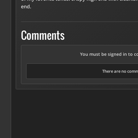
end.
Comments
You must be signed in to 
There are no comme