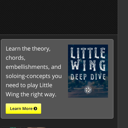
Learn the theory,
chords,
embellishments, and
soloing-concepts you
need to play Little
Wing the right way.
Learn More