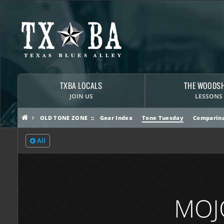
TXBA LOCALS
THE WOODS
JOIN US
LESSONS
OLD TONE ZONE
Gear Index
Tone Tuesday
Comparina
All
MOJ