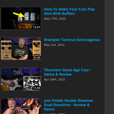
How To Make Your Fuzz Play
Nice With Buffers
May 17th, 2022
12:47
Wampler Tumnus Extravaganza
May 3rd, 2022
35:28
Thermion Stone Age Fuzz -
Demo & Review
Apr 26th, 2022
11:59
Jam Pedals Double Dreamer
Dual Overdrive - Review &
Demo