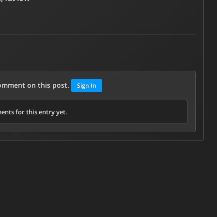
comment on this post.
Sign In
nts for this entry yet.