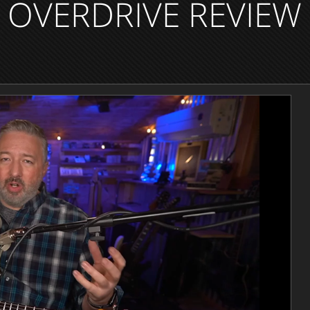
OVERDRIVE REVIEW