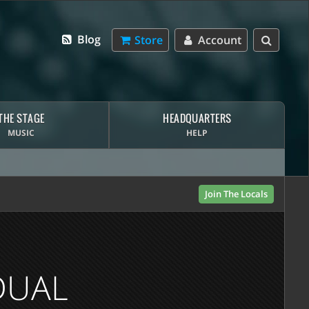
Blog
Store
Account
THE STAGE
HEADQUARTERS
MUSIC
HELP
Join The Locals
DUAL