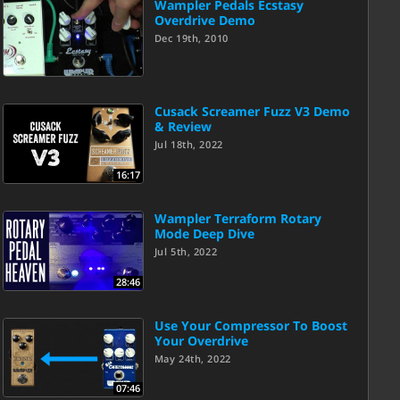
Wampler Pedals Ecstasy
Overdrive Demo
Dec 19th, 2010
Cusack Screamer Fuzz V3 Demo
& Review
Jul 18th, 2022
16:17
Wampler Terraform Rotary
Mode Deep Dive
Jul 5th, 2022
28:46
Use Your Compressor To Boost
Your Overdrive
May 24th, 2022
07:46