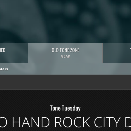
HED
OLD TONE ZONE
GEAR
tors
Tone Tuesday
O HAND ROCK CITY 