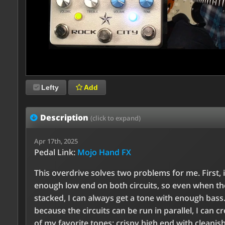
Lefty
Add
Description
(click to expand)
Apr 17th, 2025
Pedal Link:
Mojo Hand FX
This overdrive solves two problems for me. First, i
enough low end on both circuits, so even when th
stacked, I can always get a tone with enough bass
because the circuits can be run in parallel, I can c
of my favorite tones: crispy high end with cleanish