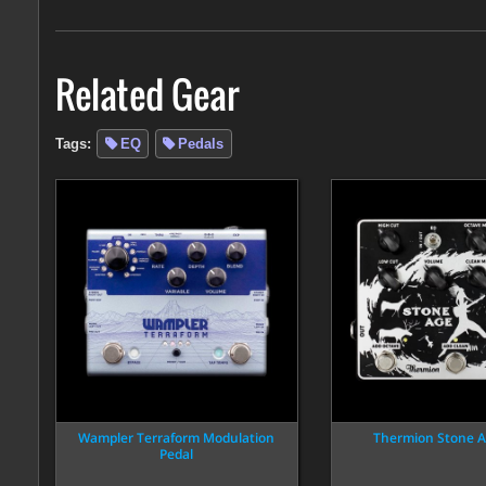
Related Gear
Tags:
EQ
Pedals
Wampler Terraform Modulation
Thermion Stone A
Pedal