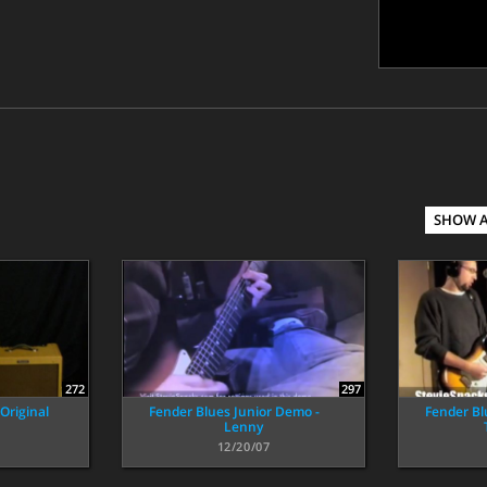
SHOW 
272
297
Original
Fender Blues Junior Demo -
Fender Bl
Lenny
12/20/07