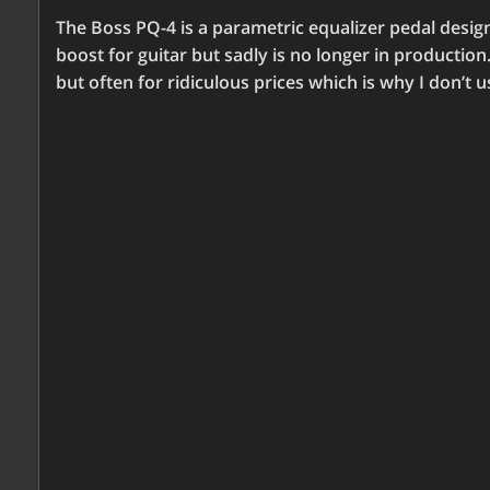
The Boss PQ-4 is a parametric equalizer pedal designed
boost for guitar but sadly is no longer in production
but often for ridiculous prices which is why I don’t 