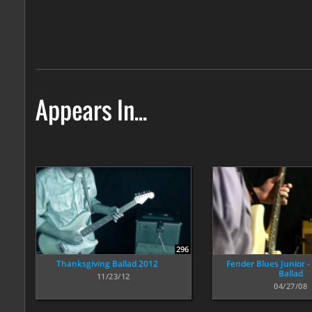
Appears In...
296
Thanksgiving Ballad 2012
Fender Blues Junior - 
Ballad
11/23/12
04/27/08