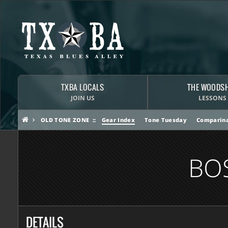
TXBA LOCALS
THE WOODS
JOIN US
LESSONS
OLD TONE ZONE
Gear Index
Tone Tuesday
Comparina
BO
DETAILS