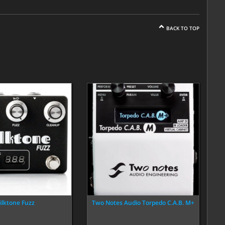
BACK TO TOP
ilktone Fuzz
Two Notes Audio Torpedo C.A.B. M+