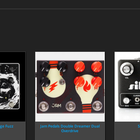
ge Fuzz
Jam Pedals Double Dreamer Dual
S
Overdrive