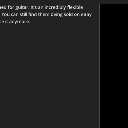
 for guitar. It’s an incredibly flexible
. You can still find them being sold on eBay
use it anymore.