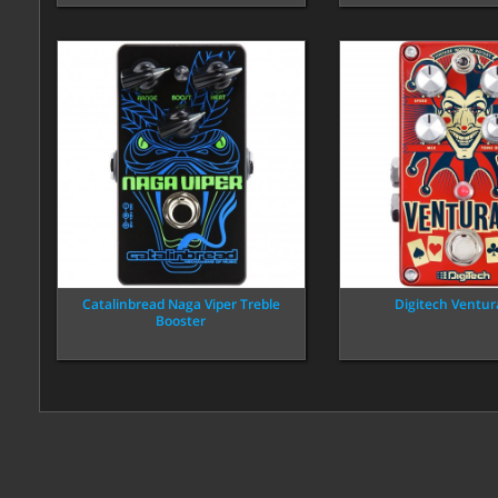
Catalinbread Naga Viper Treble
Digitech Ventur
Booster