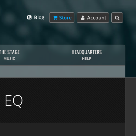
Blog
Store
Account
THE STAGE
HEADQUARTERS
MUSIC
HELP
 EQ