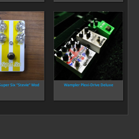
Super Six “Stevie” Mod
Wampler Plexi-Drive Deluxe