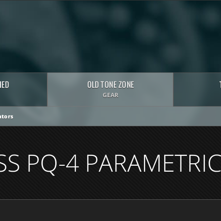
HED
OLD TONE ZONE
GEAR
tors
SS PQ-4 PARAMETRIC