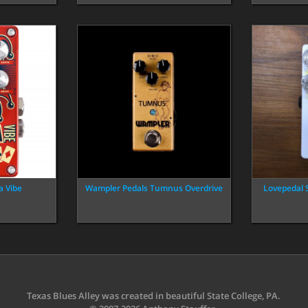
a Vibe
Wampler Pedals Tumnus Overdrive
Lovepedal 
Texas Blues Alley was created in beautiful State College, PA.