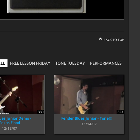
BACK TO TOP
ALL
FREE LESSON FRIDAY
TONE TUESDAY
PERFORMANCES
323
330
Fender Blues Junior - Tone!!!
ues Junior Demo -
Texas Flood
11/14/07
12/13/07