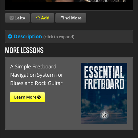
Lefty
Add
Find More
Description
(click to expand)
MORE LESSONS
A Simple Fretboard
Navigation System for
Blues and Rock Guitar
Learn More