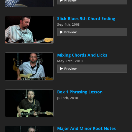
Preview
Slick Blues 9th Chord Ending
Sep 4th, 2008
Preview
Mixing Chords And Licks
May 27th, 2010
Preview
Box 1 Phrasing Lesson
Jul 5th, 2010
Major And Minor Root Notes