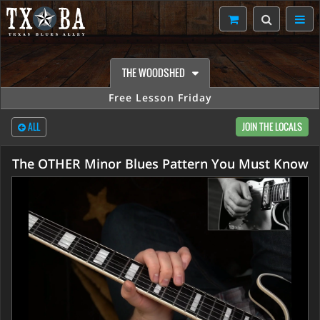
THE WOODSHED
Free Lesson Friday
ALL
JOIN THE LOCALS
The OTHER Minor Blues Pattern You Must Know