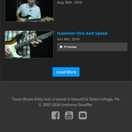
Aug 30th, 2010
Hammer-Ons And Speed
Oct 8th, 2010
Preview
Load More
Texas Blues Alley was created in beautiful State College, PA.
© 2007-2026 Anthony Stauffer.