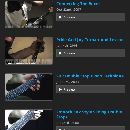
Connecting The Boxes
Oct 22nd, 2007
Preview
Pride And Joy Turnaround Lesson
Jan 4th, 2008
Preview
SRV Double Stop Pinch Technique
Jul 15th, 2008
Preview
Smooth SRV Style Sliding Double
Stops
Jul 23rd, 2008