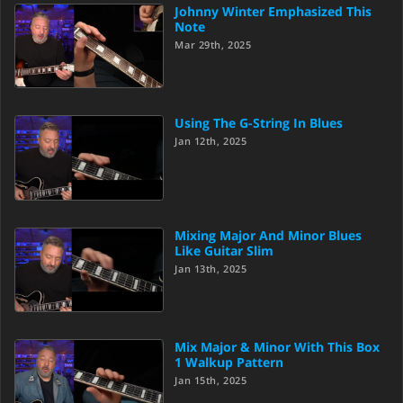
Johnny Winter Emphasized This
Note
Mar 29th, 2025
Using The G-String In Blues
Jan 12th, 2025
Mixing Major And Minor Blues
Like Guitar Slim
Jan 13th, 2025
Mix Major & Minor With This Box
1 Walkup Pattern
Jan 15th, 2025