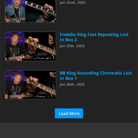
Jan 22nd, 2025
Freddie King Fast Repeating Lick
In Box 2
Jan 25th, 2025
BB King Ascending Chromatic Lick
In Box 1
Jan 26th, 2025
Load More