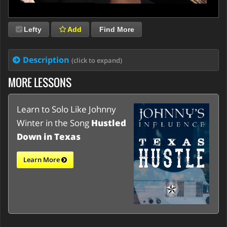
Lefty
Add
Find More
Description
(click to expand)
MORE LESSONS
Learn to Solo Like Johnny
Winter in the Song
Hustled
Down in Texas
Learn More