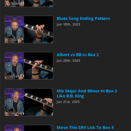
Blues Song Ending Pattern
Jan 18th, 2025
Albert vs BB In Box 2
Jan 20th, 2025
Mix Major And Minor In Box 3
Like B.B. King
Jan 21st, 2025
Move This SRV Lick To Box 4