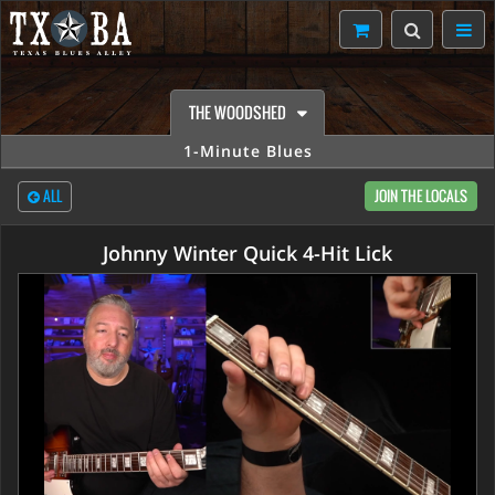
THE WOODSHED
1-Minute Blues
ALL
JOIN THE LOCALS
Johnny Winter Quick 4-Hit Lick