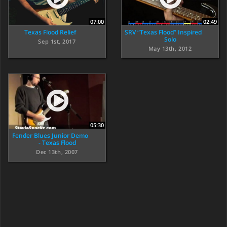
07:00
02:49
Texas Flood Relief
SRV “Texas Flood” Inspired
Solo
Sep 1st, 2017
May 13th, 2012
05:30
Fender Blues Junior Demo
- Texas Flood
Dec 13th, 2007