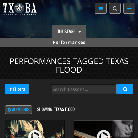
THE STAGE
Performances
PERFORMANCES TAGGED TEXAS
FLOOD
Filters
SHOWING:
TEXAS FLOOD
ALL VIDEOS