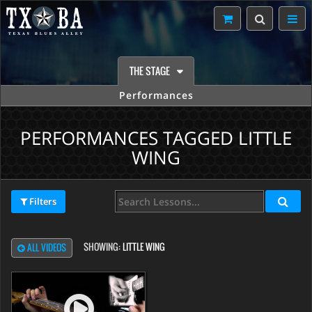
THE STAGE
Performances
PERFORMANCES TAGGED LITTLE
WING
Filters
SHOWING:
LITTLE WING
ALL VIDEOS