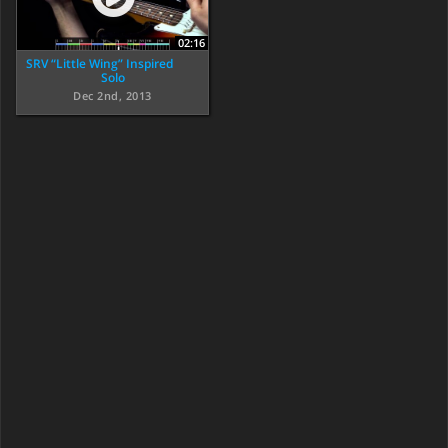
02:16
SRV “Little Wing” Inspired
Solo
Dec 2nd, 2013