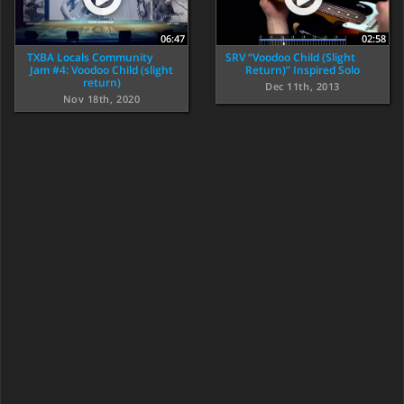
06:47
02:58
TXBA Locals Community
SRV “Voodoo Child (Slight
Jam #4: Voodoo Child (slight
Return)” Inspired Solo
return)
Dec 11th, 2013
Nov 18th, 2020