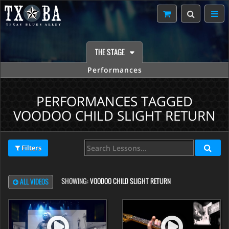
THE STAGE
Performances
PERFORMANCES TAGGED
VOODOO CHILD SLIGHT RETURN
Filters
SHOWING:
VOODOO CHILD SLIGHT RETURN
ALL VIDEOS