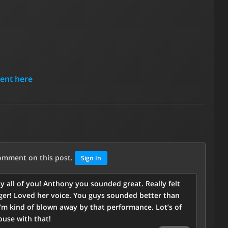
tent here
comment on this post.
Sign In
y all of you! Anthony you sounded great. Really felt
inger! Loved her voice. You guys sounded better than
I’m kind of blown away by that performance. Lot’s of
use with that!