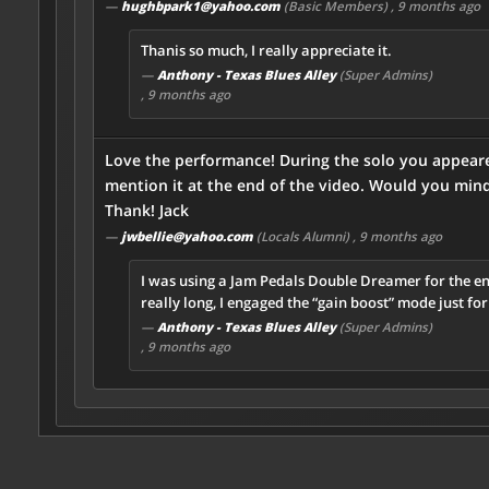
—
hughbpark1@yahoo.com
(Basic Members)
, 9 months ago
Thanis so much, I really appreciate it.
—
Anthony - Texas Blues Alley
(Super Admins)
, 9 months ago
Love the performance! During the solo you appeared
mention it at the end of the video. Would you mind 
Thank! Jack
—
jwbellie@yahoo.com
(Locals Alumni)
, 9 months ago
I was using a Jam Pedals Double Dreamer for the en
really long, I engaged the “gain boost” mode just fo
—
Anthony - Texas Blues Alley
(Super Admins)
, 9 months ago