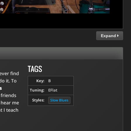
Expand
TAGS
ever find
o it. To
Key:
B
s
Tuning:
EFlat
 friends
Styles:
Slow Blues
u hear me
t I teach