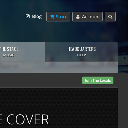
Blog
Store
Account
THE STAGE
HEADQUARTERS
MUSIC
HELP
Join The Locals
VE COVER