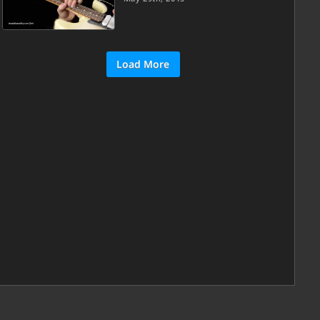
Load More