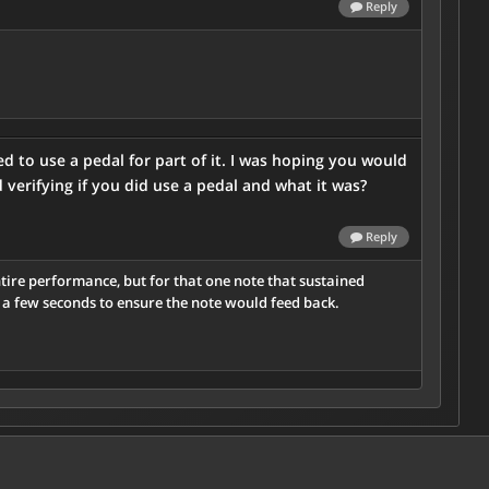
Reply
 to use a pedal for part of it. I was hoping you would
verifying if you did use a pedal and what it was?
Reply
tire performance, but for that one note that sustained
r a few seconds to ensure the note would feed back.