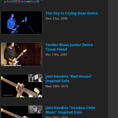
The Sky Is Crying Gear Demo
Nov 21st, 2009
Fender Blues Junior Demo -
Texas Flood
Dec 13th, 2007
Jimi Hendrix “Red House”
Inspired Solo
May 29th, 2015
Jimi Hendrix “Voodoo Chile
Blues” Inspired Solo
May 29th, 2015