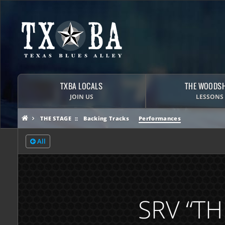
TXBA LOCALS
THE WOODS
JOIN US
LESSONS
THE STAGE
Backing Tracks
Performances
All
SRV “TH