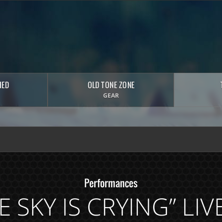
HED
OLD TONE ZONE
GEAR
Performances
E SKY IS CRYING” LI