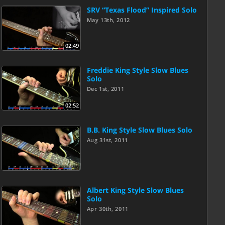
SRV “Texas Flood” Inspired Solo
May 13th, 2012
02:49
Freddie King Style Slow Blues
Solo
Dec 1st, 2011
02:52
B.B. King Style Slow Blues Solo
Aug 31st, 2011
Albert King Style Slow Blues
Solo
Apr 30th, 2011