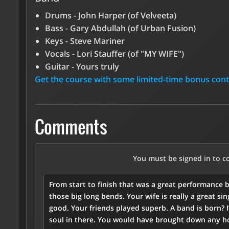
Drums - John Harper (of Velveeta)
Bass - Gary Abdullah (of Urban Fusion)
Keys - Steve Mariner
Vocals - Lori Stauffer (of "MY WIFE")
Guitar - Yours truly
Get the course with some limited-time bonus con
Comments
You must be signed in to 
From start to finish that was a great performance b
those big long bends. Your wife is really a great s
good. Your friends played superb. A band is born? 
soul in there. You would have brought down any ho