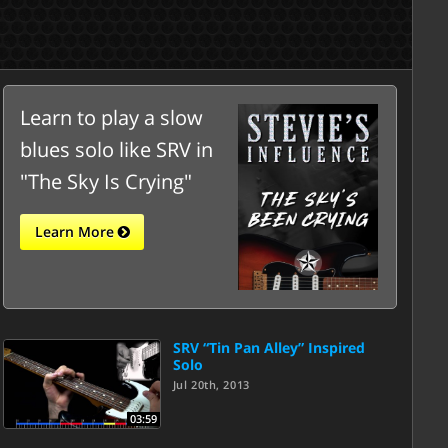
Learn to play a slow
blues solo like SRV in
"The Sky Is Crying"
Learn More
SRV “Tin Pan Alley” Inspired
Solo
Jul 20th, 2013
03:59