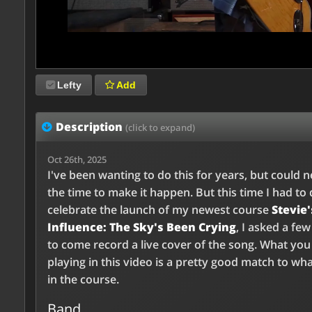
Lefty
Add
Description
(click to expand)
Oct 26th, 2025
I've been wanting to do this for years, but could n
the time to make it happen. But this time I had to d
celebrate the launch of my newest course
Stevie'
Influence: The Sky's Been Crying
, I asked a few
to come record a live cover of the song. What yo
playing in this video is a pretty good match to wha
in the course.
Band