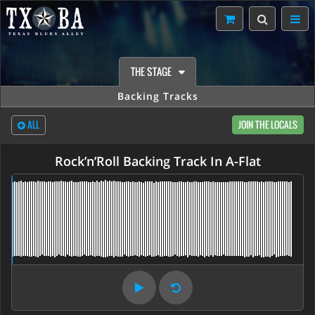
THE STAGE
Backing Tracks
ALL
JOIN THE LOCALS
Rock’n’Roll Backing Track In A-Flat