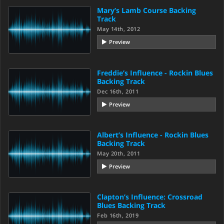
Mary’s Lamb Course Backing
Track
May 14th, 2012
Preview
Freddie’s Influence - Rockin Blues
Backing Track
Dec 16th, 2011
Preview
Albert’s Influence - Rockin Blues
Backing Track
May 20th, 2011
Preview
Clapton’s Influence: Crossroad
Blues Backing Track
Feb 16th, 2019