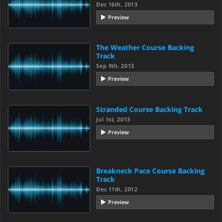
Dec 16th, 2013
Preview
The Weather Course Backing
Track
Sep 9th, 2013
Preview
Stranded Course Backing Track
Jul 1st, 2013
Preview
Breakneck Pace Course Backing
Track
Dec 11th, 2012
Preview