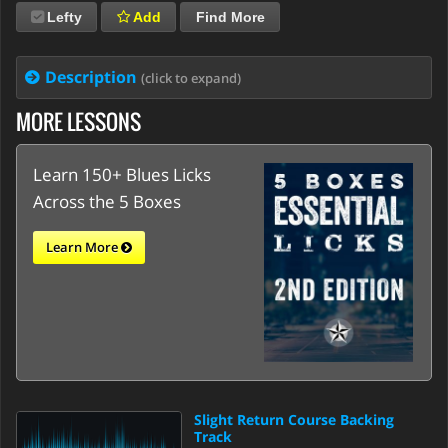
Lefty
Add
Find More
Description
(click to expand)
MORE LESSONS
Learn 150+ Blues Licks
Across the 5 Boxes
Learn More
Slight Return Course Backing
Track