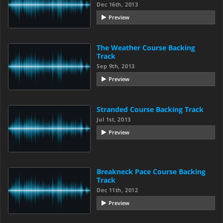
Dec 16th, 2013
Preview
The Weather Course Backing
Track
Sep 9th, 2013
Preview
Stranded Course Backing Track
Jul 1st, 2013
Preview
Breakneck Pace Course Backing
Track
Dec 11th, 2012
Preview