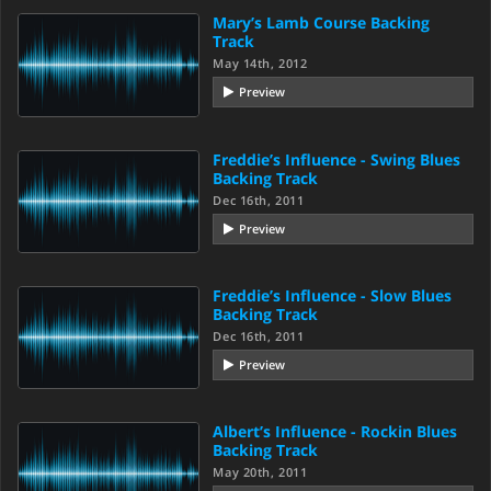
Mary’s Lamb Course Backing
Track
May 14th, 2012
Preview
Freddie’s Influence - Swing Blues
Backing Track
Dec 16th, 2011
Preview
Freddie’s Influence - Slow Blues
Backing Track
Dec 16th, 2011
Preview
Albert’s Influence - Rockin Blues
Backing Track
May 20th, 2011