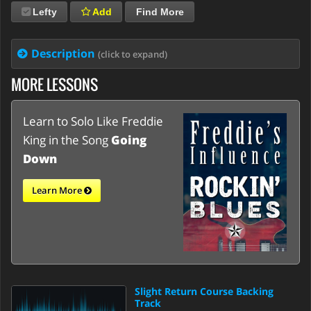
Lefty
Add
Find More
Description
(click to expand)
MORE LESSONS
Learn to Solo Like Freddie
King in the Song
Going
Down
Learn More
Slight Return Course Backing
Track