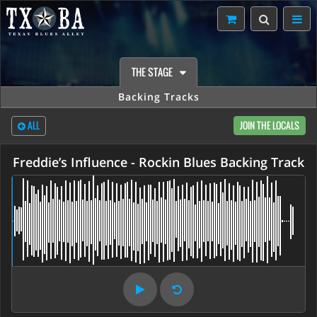
THE STAGE
Backing Tracks
ALL
JOIN THE LOCALS
Freddie’s Influence - Rockin Blues Backing Track