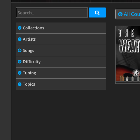
All Co
Collections
Artists
Songs
Difficulty
Tuning
Topics