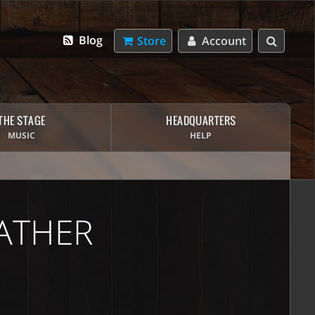
Blog
Store
Account
THE STAGE
HEADQUARTERS
MUSIC
HELP
ATHER