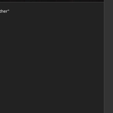
ther"