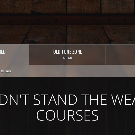
HED
OLD TONE ZONE
GEAR
 Blues
DN'T STAND THE WE
COURSES