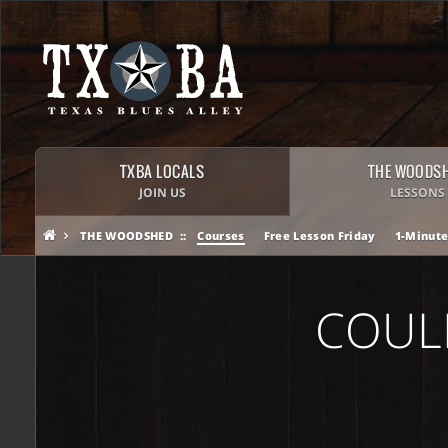
TXBA LOCALS
THE WOODS
JOIN US
LESSONS
THE WOODSHED
Courses
Free Lesson Friday
1-Minute
COUL