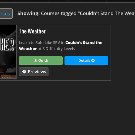
Showing:
Courses tagged "Couldn't Stand The Wea
urses
The Weather
Learn to Solo Like SRV in
Couldn’t Stand the
Weather
at 3 Difficulty Levels
Quick
Details
Previews