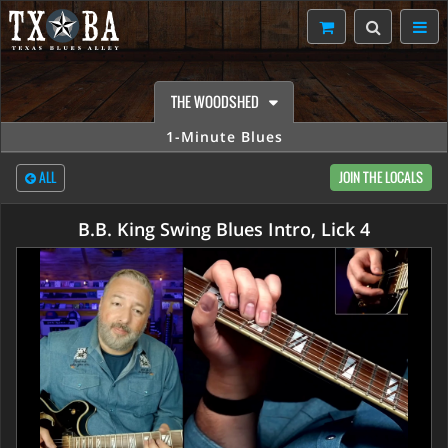
THE WOODSHED
1-Minute Blues
ALL
JOIN THE LOCALS
B.B. King Swing Blues Intro, Lick 4