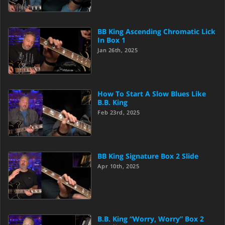
BB King Ascending Chromatic Lick
In Box 1
Jan 26th, 2025
How To Start A Slow Blues Like
B.B. King
Feb 23rd, 2025
BB King Signature Box 2 Slide
Apr 10th, 2025
B.B. King “Worry, Worry” Box 2