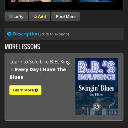
Lefty
Add
Find More
Description
(click to expand)
MORE LESSONS
Learn to Solo Like B.B. King
in
Every Day I Have The
Blues
Learn More