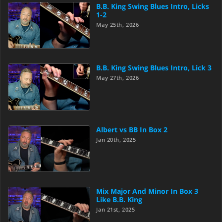
B.B. King Swing Blues Intro, Licks
1-2
May 25th, 2026
B.B. King Swing Blues Intro, Lick 3
May 27th, 2026
Albert vs BB In Box 2
Jan 20th, 2025
Mix Major And Minor In Box 3
Like B.B. King
Jan 21st, 2025