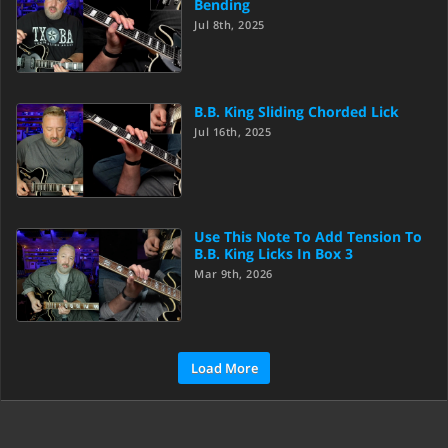
Bending
Jul 8th, 2025
B.B. King Sliding Chorded Lick
Jul 16th, 2025
Use This Note To Add Tension To
B.B. King Licks In Box 3
Mar 9th, 2026
Load More