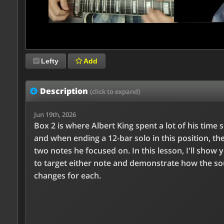
Lefty
Add
Description
(click to expand)
Jun 19th, 2026
Box 2 is where Albert King spent a lot of his time s
and when ending a 12-bar solo in this position, th
two notes he focused on. In this lesson, I'll show
to target either note and demonstrate how the s
changes for each.