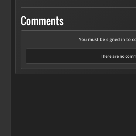
Comments
You must be signed in to 
There are no comme