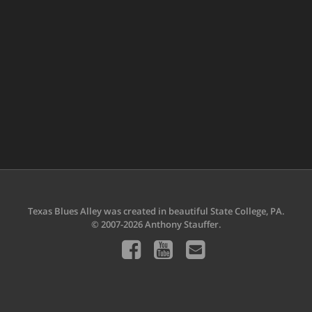
Texas Blues Alley was created in beautiful State College, PA.
© 2007-2026 Anthony Stauffer.