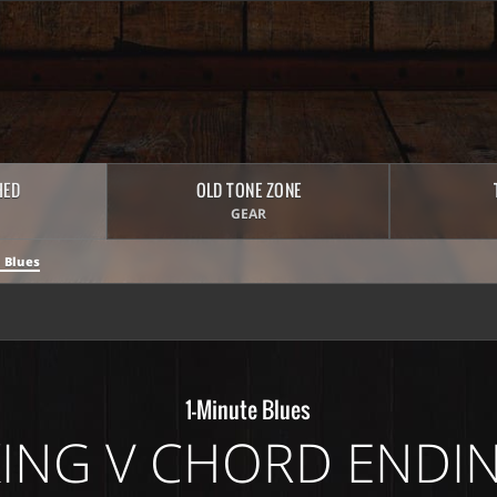
HED
OLD TONE ZONE
GEAR
 Blues
1-Minute Blues
KING V CHORD ENDI