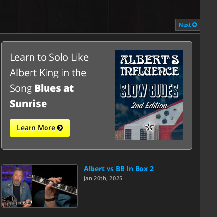
Next
Learn to Solo Like
Albert King in the
Song
Blues at
Sunrise
Learn More
Albert vs BB In Box 2
Jan 20th, 2025