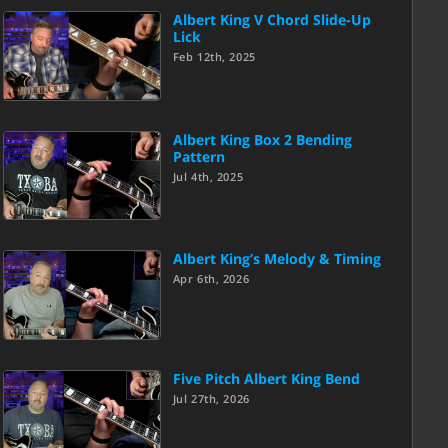
Albert King V Chord Slide-Up
Lick
Feb 12th, 2025
Albert King Box 2 Bending
Pattern
Jul 4th, 2025
Albert King’s Melody & Timing
Apr 6th, 2026
Five Pitch Albert King Bend
Jul 27th, 2026