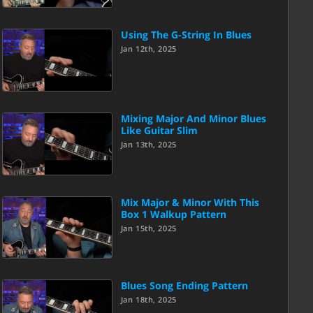
Using The G-String In Blues
Jan 12th, 2025
Mixing Major And Minor Blues
Like Guitar Slim
Jan 13th, 2025
Mix Major & Minor With This
Box 1 Walkup Pattern
Jan 15th, 2025
Blues Song Ending Pattern
Jan 18th, 2025