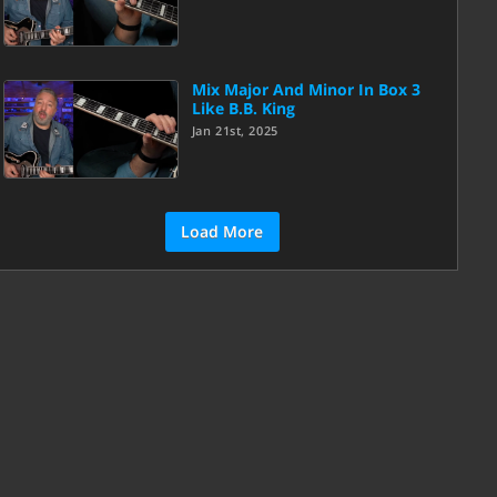
Mix Major And Minor In Box 3
Like B.B. King
Jan 21st, 2025
Load More