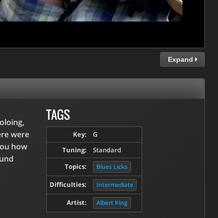
Expand
TAGS
oloing,
ere were
Key:
G
 you how
Tuning:
Standard
ound
Topics:
Blues Licks
Difficulties:
Intermediate
Artist:
Albert King