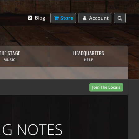
Blog
Store
Account
THE STAGE
HEADQUARTERS
MUSIC
HELP
Join The Locals
NG NOTES