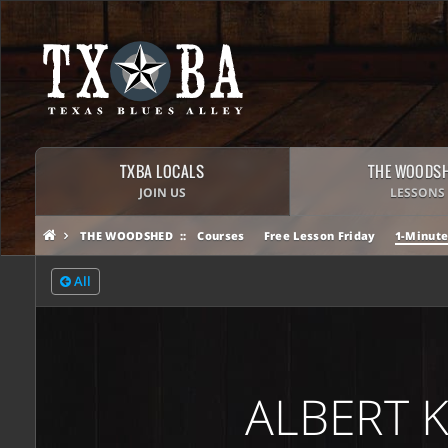
TXBA LOCALS
THE WOODS
JOIN US
LESSONS
THE WOODSHED
Courses
Free Lesson Friday
1-Minute
All
ALBERT 