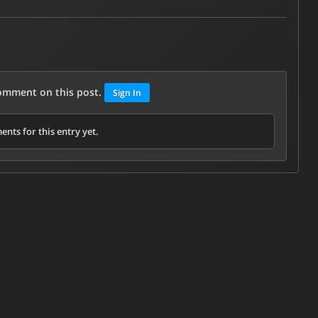
comment on this post.
Sign In
nts for this entry yet.