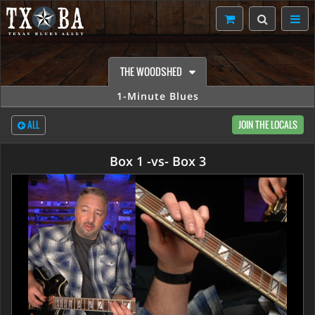
THE WOODSHED
1-Minute Blues
ALL
JOIN THE LOCALS
Box 1 -vs- Box 3