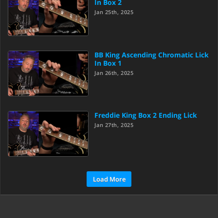
In Box 2
Jan 25th, 2025
BB King Ascending Chromatic Lick
In Box 1
Jan 26th, 2025
Freddie King Box 2 Ending Lick
Jan 27th, 2025
Load More