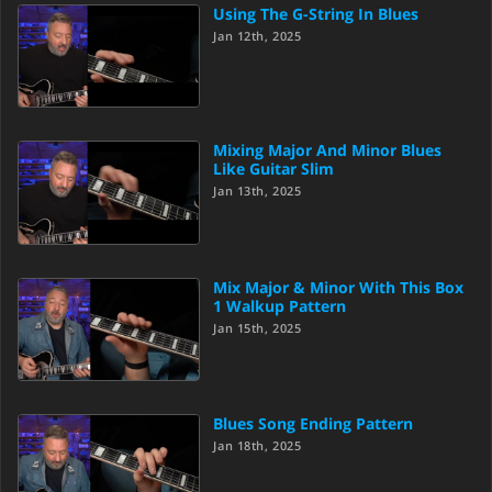
Using The G-String In Blues
Jan 12th, 2025
Mixing Major And Minor Blues
Like Guitar Slim
Jan 13th, 2025
Mix Major & Minor With This Box
1 Walkup Pattern
Jan 15th, 2025
Blues Song Ending Pattern
Jan 18th, 2025