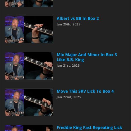
Albert vs BB In Box 2
Jan 20th, 2025
Mix Major And Minor In Box 3
Like B.B. King
Jan 21st, 2025
Move This SRV Lick To Box 4
Jan 22nd, 2025
Freddie King Fast Repeating Lick