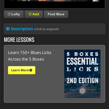
Lefty
Add
Find More
Description
(click to expand)
MORE LESSONS
Learn 150+ Blues Licks
Across the 5 Boxes
Learn More