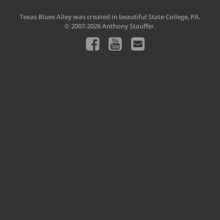
Texas Blues Alley was created in beautiful State College, PA.
© 2007-2026 Anthony Stauffer.