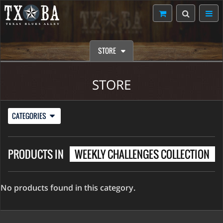
STORE
STORE
CATEGORIES
PRODUCTS IN
WEEKLY CHALLENGES COLLECTION
No products found in this category.