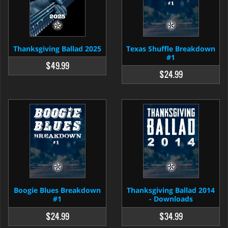
Thanksgiving Ballad 2025
Texas Shuffle Breakdown
#1
$49.99
$24.99
Boogie Blues Breakdown
Thanksgiving Ballad 2014
#1
- Downloads
$24.99
$34.99