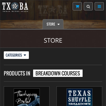
STORE
STORE
CATEGORIES
PRODUCTS IN
BREAKDOWN COURSES