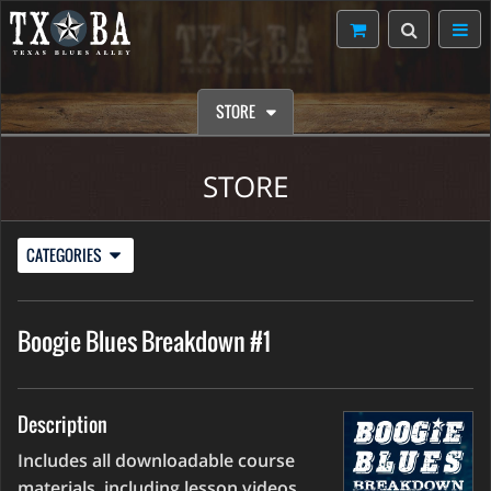
STORE
STORE
CATEGORIES
Boogie Blues Breakdown #1
Description
Includes all downloadable course
materials, including lesson videos,