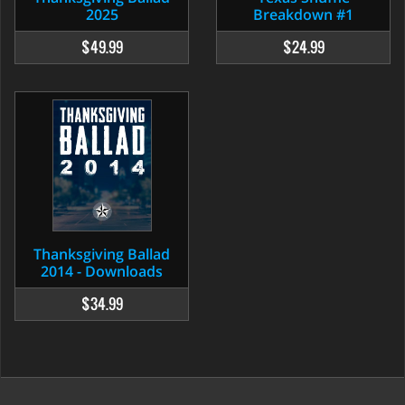
2025
Breakdown #1
$49.99
$24.99
Thanksgiving Ballad
2014 - Downloads
$34.99