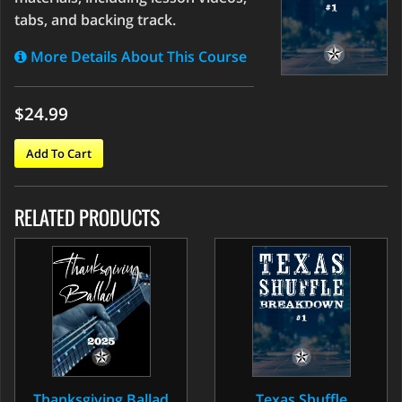
tabs, and backing track.
More Details About This Course
$24.99
Add To Cart
RELATED PRODUCTS
Thanksgiving Ballad
Texas Shuffle