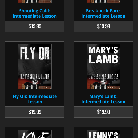
Shooting Cold:
Breakneck Pace:
Intermediate Lesson
Intermediate Lesson
$19.99
$19.99
Fly On: Intermediate
Mary’s Lamb:
Lesson
Intermediate Lesson
$19.99
$19.99