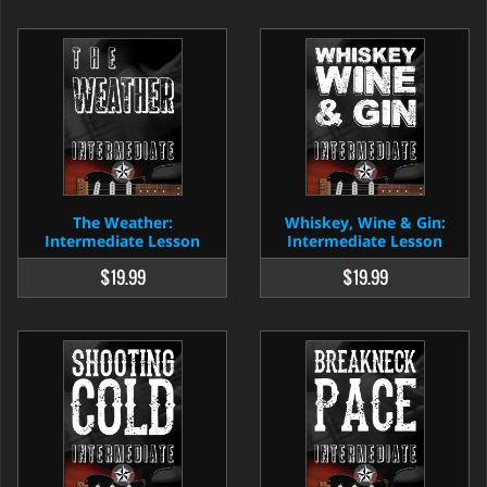
The Weather:
Whiskey, Wine & Gin:
Intermediate Lesson
Intermediate Lesson
$19.99
$19.99