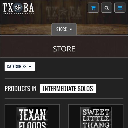
STORE
STORE
CATEGORIES
PRODUCTS IN
INTERMEDIATE SOLOS