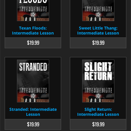
Texan Floods:
Sweet Little Thang:
Intermediate Lesson
Intermediate Lesson
$19.99
$19.99
Stranded: Intermediate
Slight Return:
Lesson
Intermediate Lesson
$19.99
$19.99