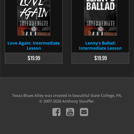
Love Again: Intermediate
Lenny’s Ballad:
Lesson
Intermediate Lesson
$19.99
$19.99
Texas Blues Alley was created in beautiful State College, PA.
© 2007-2026 Anthony Stauffer.