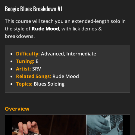
Boogie Blues Breakdown #1
This course will teach you an extended-length solo in
the style of
Rude Mood
, with lick demos &
breakdowns.
Difficulty:
Advanced, Intermediate
Tuning:
E
Artist:
SRV
Related Songs:
Rude Mood
Topics:
Blues Soloing
Overview