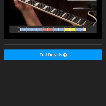
Full Details