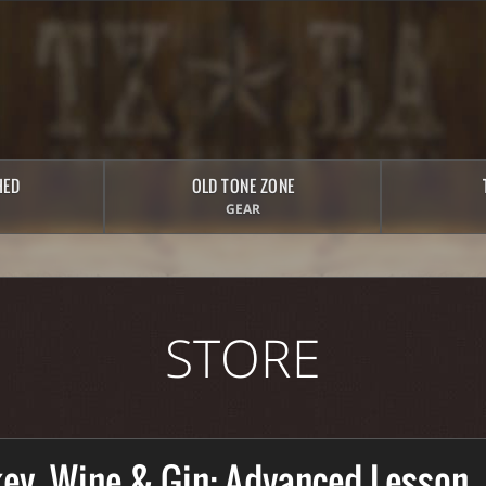
HED
OLD TONE ZONE
GEAR
STORE
ey, Wine & Gin: Advanced Lesson