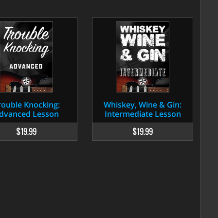
rouble Knocking:
Whiskey, Wine & Gin:
dvanced Lesson
Intermediate Lesson
$19.99
$19.99