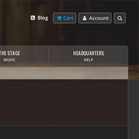
Blog
Cart
Account
THE STAGE
HEADQUARTERS
MUSIC
HELP