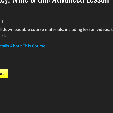
on
ll downloadable course materials, including lesson videos, 
ack.
tails About This Course
art