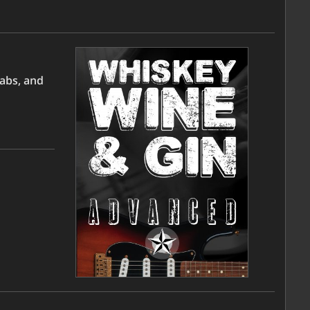
tabs, and