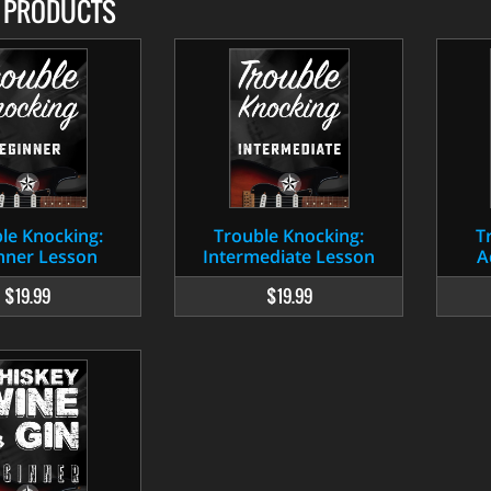
D PRODUCTS
le Knocking:
Trouble Knocking:
T
nner Lesson
Intermediate Lesson
A
$19.99
$19.99