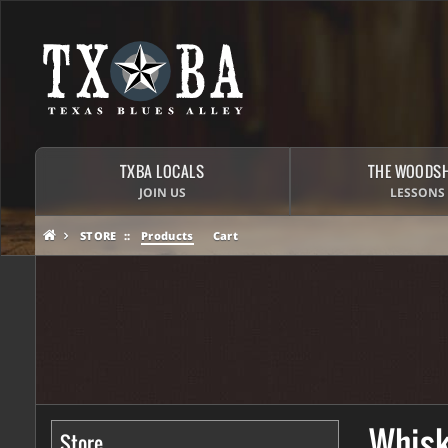
TXBA LOCALS
THE WOODS
JOIN US
LESSONS
STORE
Products
Cart
Whisk
Store