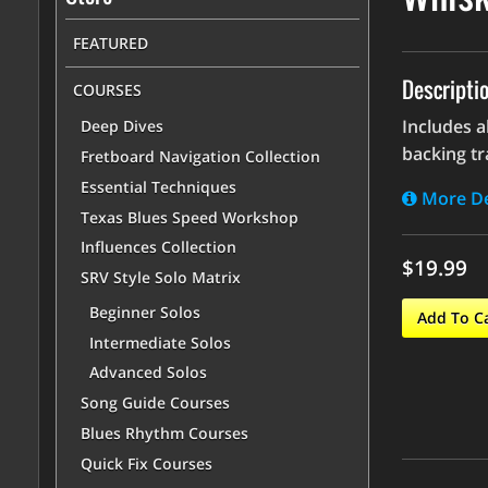
FEATURED
Descripti
COURSES
Includes a
Deep Dives
backing tr
Fretboard Navigation Collection
Essential Techniques
More De
Texas Blues Speed Workshop
Influences Collection
$19.99
SRV Style Solo Matrix
Beginner Solos
Add To C
Intermediate Solos
Advanced Solos
Song Guide Courses
Blues Rhythm Courses
Quick Fix Courses