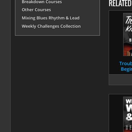
RELATE
Breakdown Courses
Other Courses
Mixing Blues Rhythm & Lead
Weekly Challenges Collection
Troub
Begi