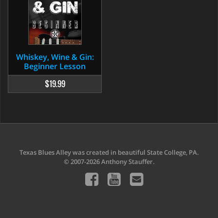
Whiskey, Wine & Gin:
Beginner Lesson
$19.99
Texas Blues Alley was created in beautiful State College, PA.
© 2007-2026 Anthony Stauffer.