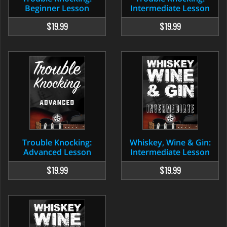
Beginner Lesson
Intermediate Lesson
$19.99
$19.99
Trouble Knocking:
Whiskey, Wine & Gin:
Advanced Lesson
Intermediate Lesson
$19.99
$19.99