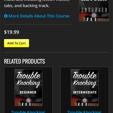
tabs, and backing track.
More Details About This Course
$19.99
Add To Cart
RELATED PRODUCTS
Trouble Knocking:
Trouble Knocking: