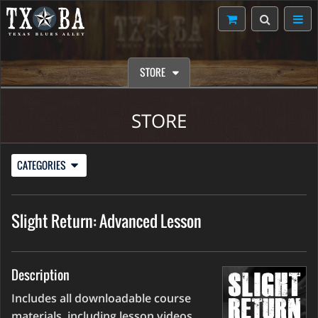
STORE
STORE
CATEGORIES
Slight Return: Advanced Lesson
Description
Includes all downloadable course
materials, including lesson videos,