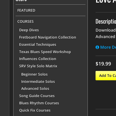
FEATURED
Descripti
COURSES
Downloadab
Deep Dives
Advanced 
Fretboard Navigation Collection
Essential Techniques
More De
Texas Blues Speed Workshop
Influences Collection
$19.99
SRV Style Solo Matrix
Beginner Solos
Add To C
Intermediate Solos
Advanced Solos
Song Guide Courses
Blues Rhythm Courses
Quick Fix Courses