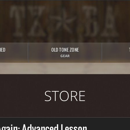
HED
OLD TONE ZONE
GEAR
STORE
Again: Advanced Lesson