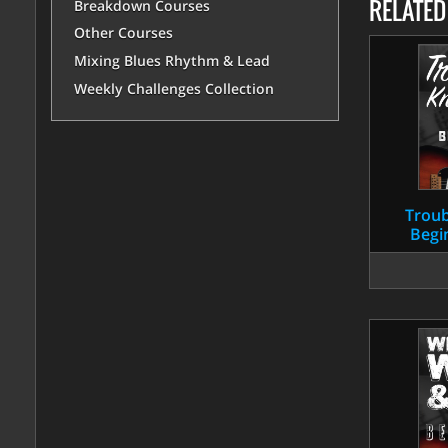
RELATE
Breakdown Courses
Other Courses
Mixing Blues Rhythm & Lead
Weekly Challenges Collection
Troub
Begi