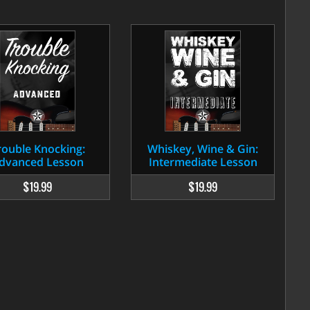
rouble Knocking:
Whiskey, Wine & Gin:
dvanced Lesson
Intermediate Lesson
$19.99
$19.99