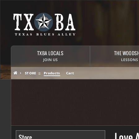
TXBA LOCALS
THE WOODS
JOIN US
LESSONS
STORE
Products
Cart
Love 
Store