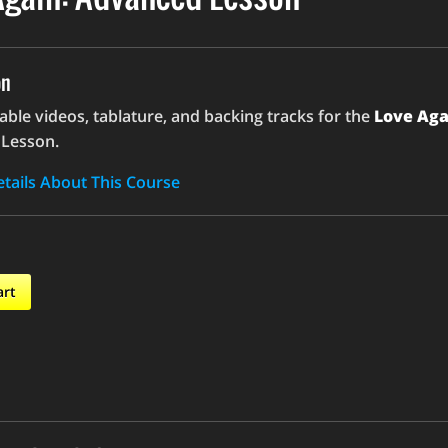
on
le videos, tablature, and backing tracks for the
Love Aga
Lesson.
tails About This Course
art