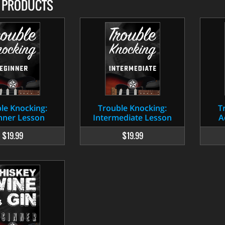
D PRODUCTS
le Knocking:
Trouble Knocking:
T
nner Lesson
Intermediate Lesson
A
$19.99
$19.99