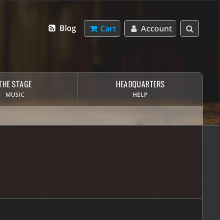
Blog
Cart
Account
THE STAGE
HEADQUARTERS
MUSIC
HELP