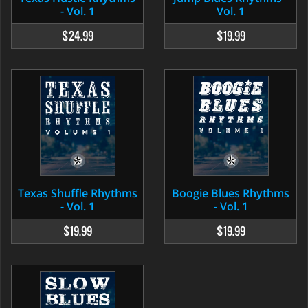
- Vol. 1
Vol. 1
$24.99
$19.99
Texas Shuffle Rhythms
Boogie Blues Rhythms
- Vol. 1
- Vol. 1
$19.99
$19.99