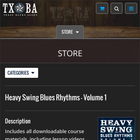
STORE
STORE
CATEGORIES
Heavy Swing Blues Rhythms - Volume 1
Description
Includes all downloadable course
materials, including lesson videos,