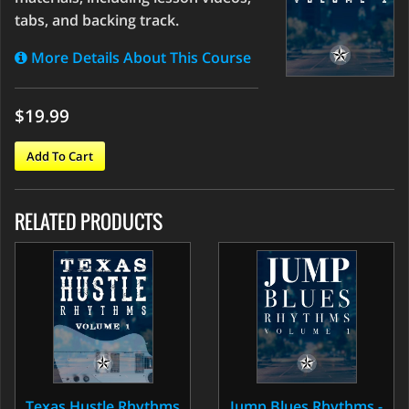
tabs, and backing track.
More Details About This Course
$19.99
Add To Cart
RELATED PRODUCTS
Texas Hustle Rhythms
Jump Blues Rhythms -