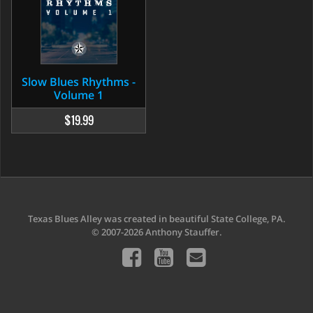
Slow Blues Rhythms -
Volume 1
$19.99
Texas Blues Alley was created in beautiful State College, PA.
© 2007-2026 Anthony Stauffer.