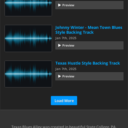
Preview
Johnny Winter - Mean Town Blues
Style Backing Track
Jan 7th, 2025
Preview
Texas Hustle Style Backing Track
Jan 7th, 2025
Preview
Load More
Texas Blues Alley was created in beautiful State College, PA.