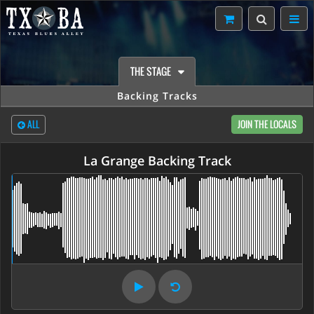
THE STAGE
Backing Tracks
ALL
JOIN THE LOCALS
La Grange Backing Track