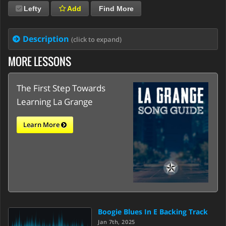
Lefty
Add
Find More
Description
(click to expand)
MORE LESSONS
The First Step Towards
Learning La Grange
Learn More
Boogie Blues In E Backing Track
Jan 7th, 2025