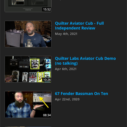
15:52
Quilter Aviator Cub - Full
Independent Review
May 4th, 2021
Quilter Labs Aviator Cub Demo
(no talking)
Apr 6th, 2021
10:26
67 Fender Bassman On Ten
Apr 22nd, 2020
08:34