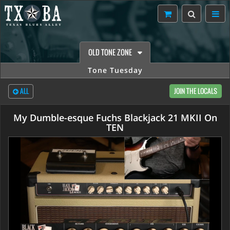
OLD TONE ZONE
Tone Tuesday
ALL
JOIN THE LOCALS
My Dumble-esque Fuchs Blackjack 21 MKII On
TEN