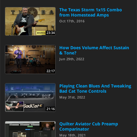
The Texas Storm 1x15 Combo
from Homestead Amps
Oct 17th, 2016
23:34
How Does Volume Affect Sustain
& Tone?
Jun 29th, 2022
22:17
Playing Clean Blues And Tweaking
Bad Cat Tone Controls
May 31st, 2022
21:16
Quilter Aviator Cub Preamp
Comparinator
May 18th, 2021