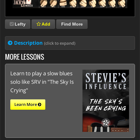
Lefty
Add
Find More
Description
(click to expand)
MORE LESSONS
Learn to play a slow blues
solo like SRV in "The Sky Is
Crying"
Learn More