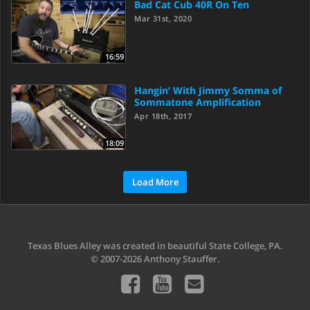
Bad Cat Cub 40R On Ten
Mar 31st, 2020
16:59
Hangin’ With Jimmy Somma of
Sommatone Amplification
Apr 18th, 2017
18:09
Load More
Texas Blues Alley was created in beautiful State College, PA.
© 2007-2026 Anthony Stauffer.