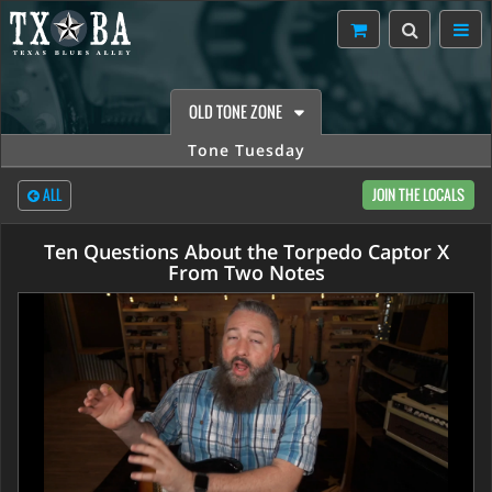
OLD TONE ZONE
Tone Tuesday
ALL
JOIN THE LOCALS
Ten Questions About the Torpedo Captor X
From Two Notes