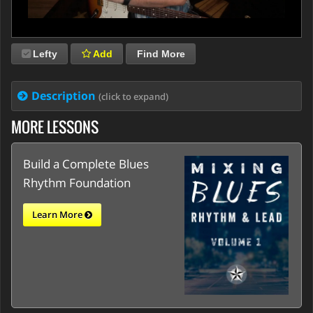
Lefty
Add
Find More
Description
(click to expand)
MORE LESSONS
Build a Complete Blues
Rhythm Foundation
Learn More