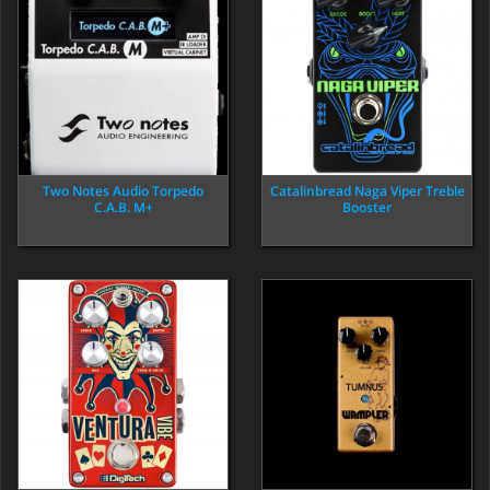
Two Notes Audio Torpedo
Catalinbread Naga Viper Treble
C.A.B. M+
Booster