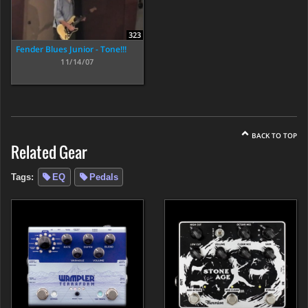
323
Fender Blues Junior - Tone!!!
11/14/07
BACK TO TOP
Related Gear
Tags:
EQ
Pedals