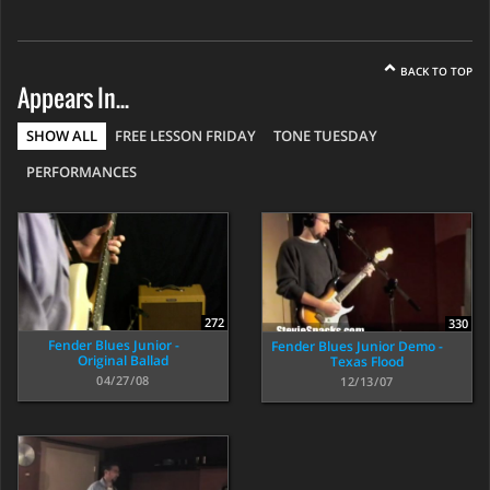
BACK TO TOP
Appears In...
SHOW ALL
FREE LESSON FRIDAY
TONE TUESDAY
PERFORMANCES
272
330
Fender Blues Junior -
Fender Blues Junior Demo -
Original Ballad
Texas Flood
04/27/08
12/13/07