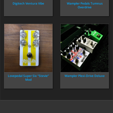
Digitech Ventura Vibe
Wampler Pedals Tumnus
Overdrive
Lovepedal Super Six “Stevie”
Wampler Plexi-Drive Deluxe
Mod