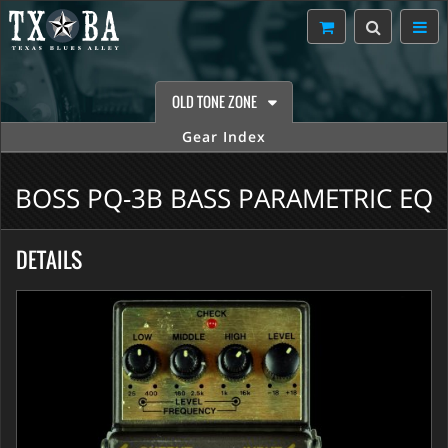
OLD TONE ZONE
Gear Index
BOSS PQ-3B BASS PARAMETRIC EQ
DETAILS