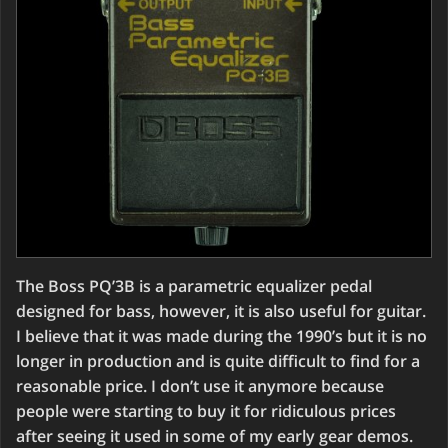
The Boss PQ’3B is a parametric equalizer pedal
designed for bass, however, it is also useful for guitar.
I believe that it was made during the 1990’s but it is no
longer in production and is quite difficult to find for a
reasonable price. I don’t use it anymore because
people were starting to buy it for ridiculous prices
after seeing it used in some of my early gear demos.