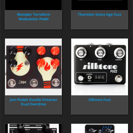
Wampler Terraform
Thermion Stone Age Fuzz
Modulation Pedal
Jam Pedals Double Dreamer
Silktone Fuzz
Dual Overdrive